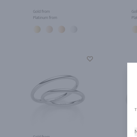
Gold from
Gol
Platinum from
Pla
N
Gold from
Gol