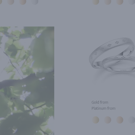
Gold from
Platinum from