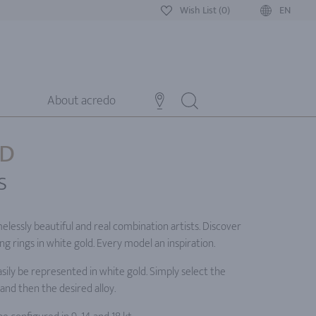
Wish List (0)
EN
About acredo
LD
s
elessly beautiful and real combination artists. Discover
g rings in white gold. Every model an inspiration.
ily be represented in white gold. Simply select the
and then the desired alloy.