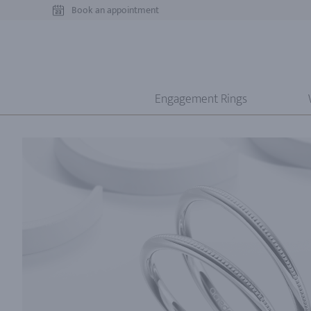
Book an appointment
Engagement Rings