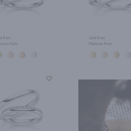
d from
Gold from
tinum from
Platinum from