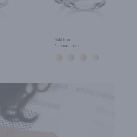
Gold from
Platinum from