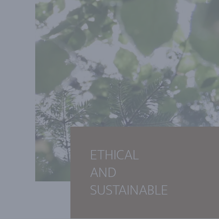
ETHICAL
AND
SUSTAINABLE