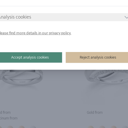
tinum from
Platinum from
nalysis cookies
lease find more details in our privacy policy.
Accept analysis cookies
Reject analysis cookies
d from
Gold from
tinum from