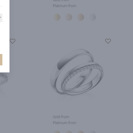
Platinum from
Gold from
Platinum from