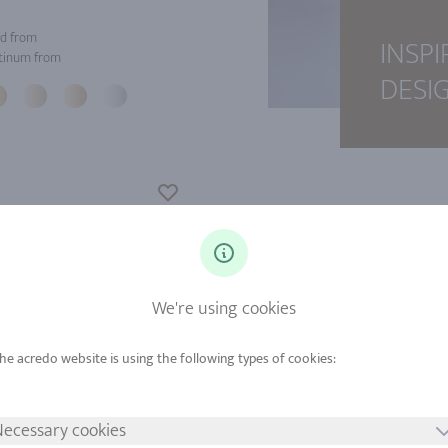
d from
INSPI
tinum from
DESI
We're using cookies
ecessary cookies
d from
Gold from