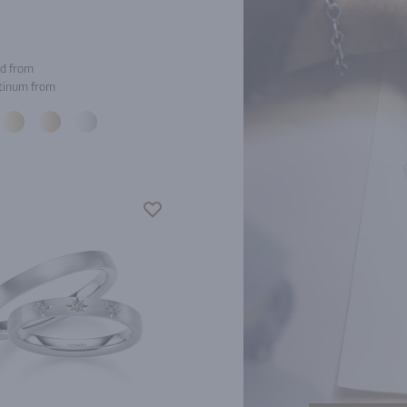
d from
tinum from