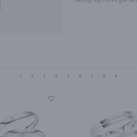
Wedding rings in white gold can b
1
2
3
4
5
6
7
8
9