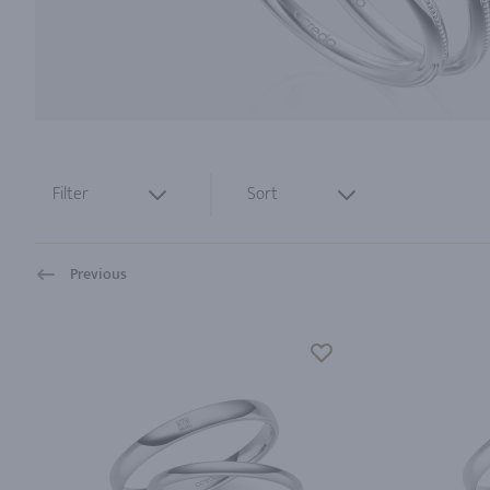
Filter
Sort
Previous