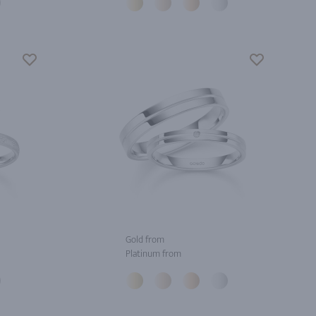
Gold from
Platinum from