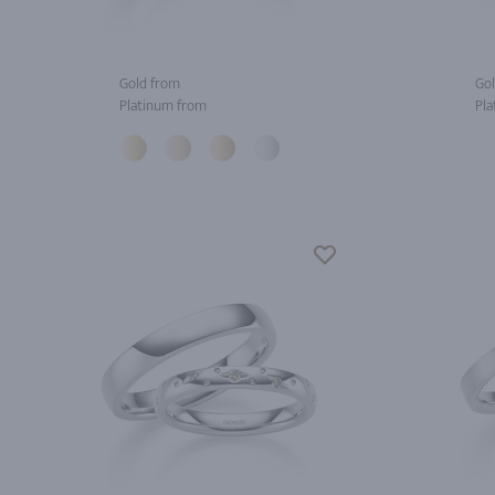
Gold from
Gol
Platinum from
Pla