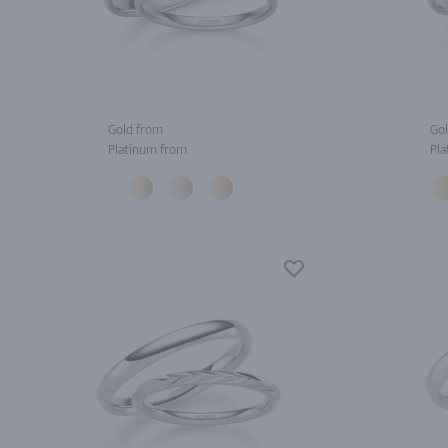
Gold from
Gol
Platinum from
Pla