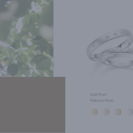
Gold from
Platinum from