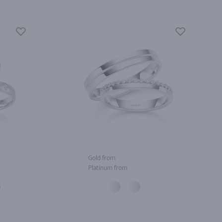
Gold from
Platinum from