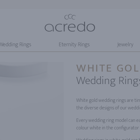
Wedding Rings
Eternity Rings
Jewelry
WHITE GO
Wedding Ring
White gold wedding rings are tim
the diverse designs of our weddin
Every wedding ring model can eas
colour white in the configurator 