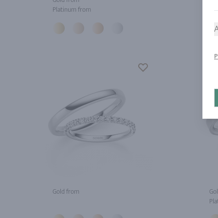
Platinum from
Pla
A
P
Gold from
Gol
Pla