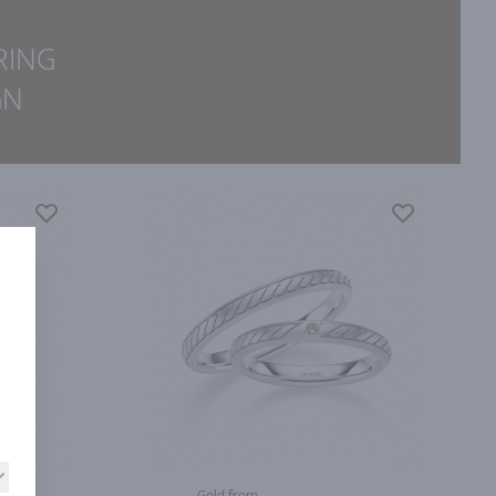
RING
GN
Gold from