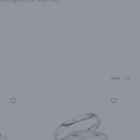
e configured in 9, 14 and 18 kt.
Next