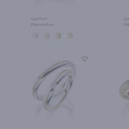
Gold from
Gol
Platinum from
Pla