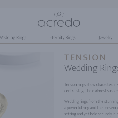
Wedding Rings
Eternity Rings
Jewelry
TENSION
Wedding Ring
Tension rings show character. In
centre stage, held almost suspe
Wedding rings from the stunning
a powerful ring and the presence
setting and yet held securely in p