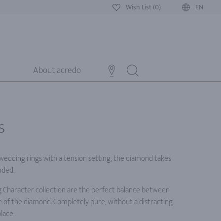
Wish List (0)
EN
About acredo
s
 wedding rings with a tension setting, the diamond takes
nded.
 Character collection are the perfect balance between
 of the diamond. Completely pure, without a distracting
lace.