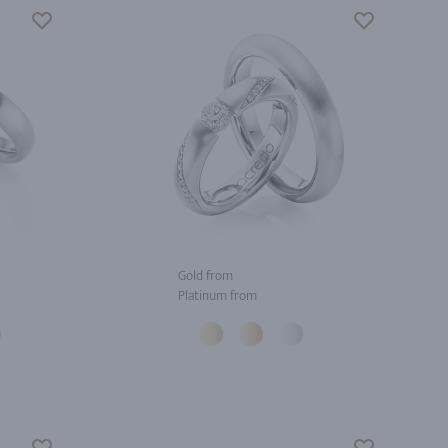
Gold from
Platinum from