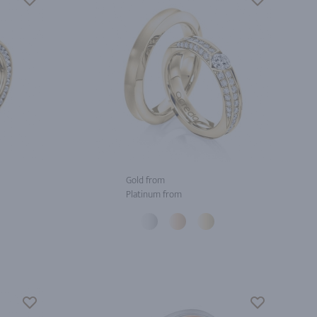
Gold from
Platinum from