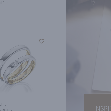
d from
d from
INSPI
tinum from