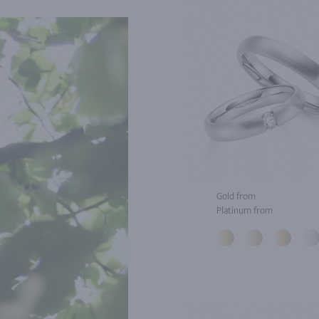
Gold from
Platinum from