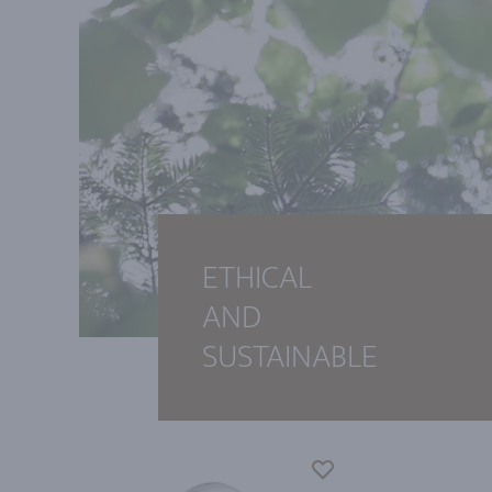
ETHICAL
AND
SUSTAINABLE