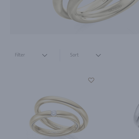
Filter
Sort