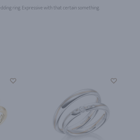
edding ring. Expressive with that certain something.