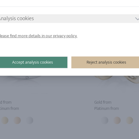
nalysis cookies
lease find more details in our privacy policy.
Accept analysis cookies
Reject analysis cookies
d from
Gold from
tinum from
Platinum from