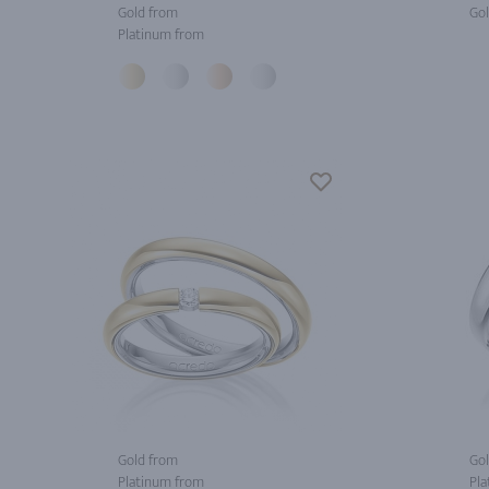
Gold from
Gol
Platinum from
Gold from
Gol
Platinum from
Pla