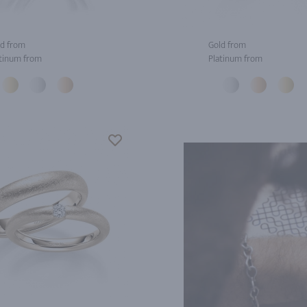
d from
Gold from
tinum from
Platinum from