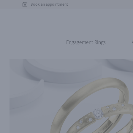
Book an appointment
Engagement Rings