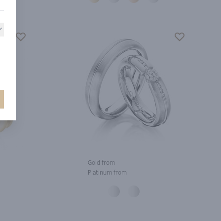
Gold from
Platinum from