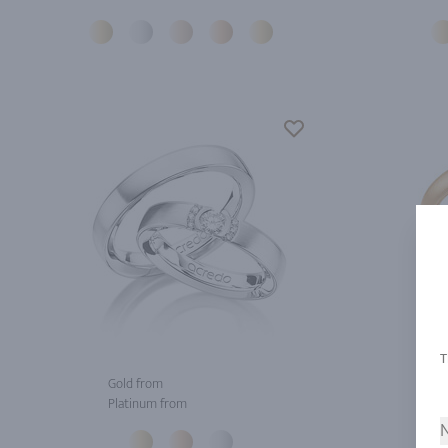
Gold from
Gol
Platinum from
Pla
N