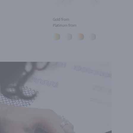
Gold from
Platinum from