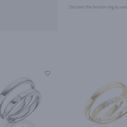
Discover the tension ring as a w