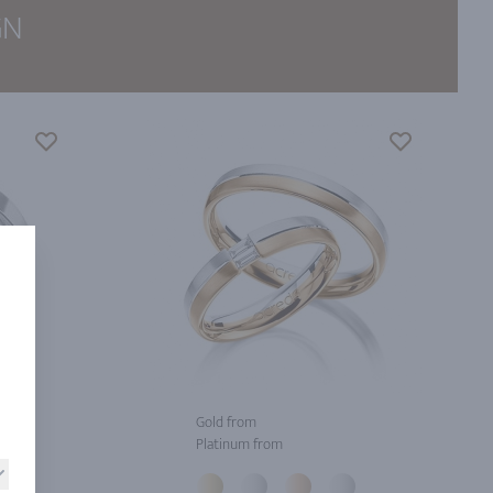
GN
Gold from
Platinum from