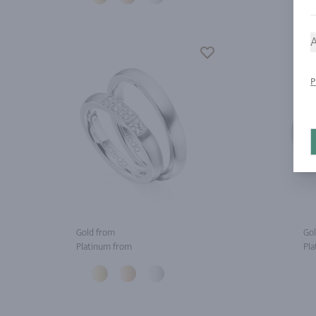
A
P
Gold from
Gol
Platinum from
Pla