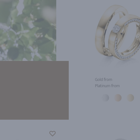
Gold from
Platinum from