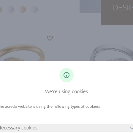
DESI
We're using cookies
d from
Gold from
tinum from
Platinum from
ecessary cookies