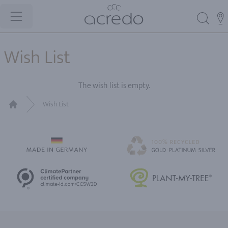
Wish List
The wish list is empty.
Wish List
Home