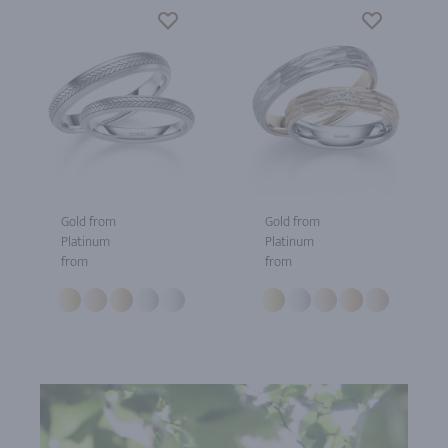
Gold from
Gold from
Platinum
Platinum
from
from