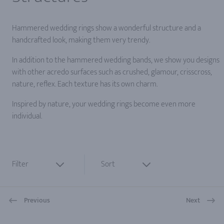
Hammered wedding rings show a wonderful structure and a
handcrafted look, making them very trendy.
In addition to the hammered wedding bands, we show you designs
with other acredo surfaces such as crushed, glamour, crisscross,
nature, reflex. Each texture has its own charm.
Inspired by nature, your wedding rings become even more
individual.
Filter
Sort
Previous
Next