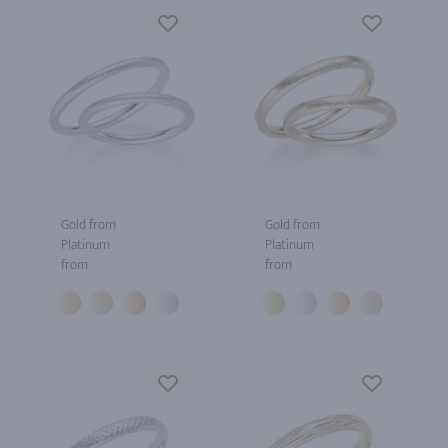
Gold from
Gold from
Platinum
Platinum
from
from