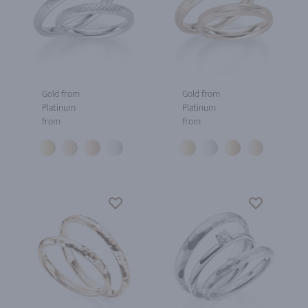
Gold from
Gold from
Platinum
Platinum
from
from