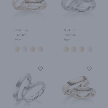
Gold from
Gold from
Platinum
Platinum
from
from