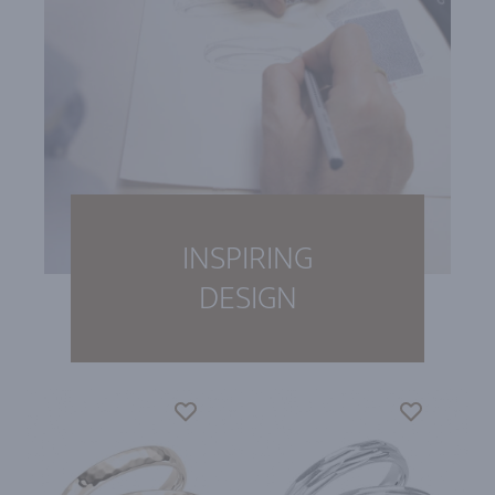
INSPIRING
DESIGN