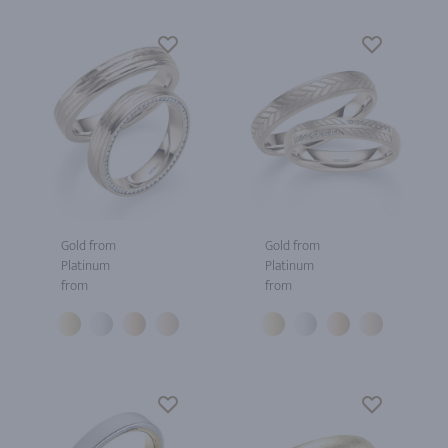
Gold from
Gold from
Platinum
Platinum
from
from