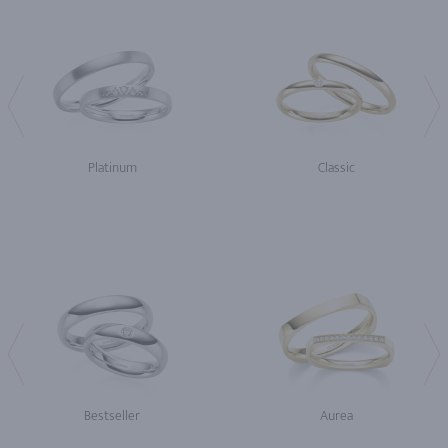
Platinum
Classic
Bestseller
Aurea