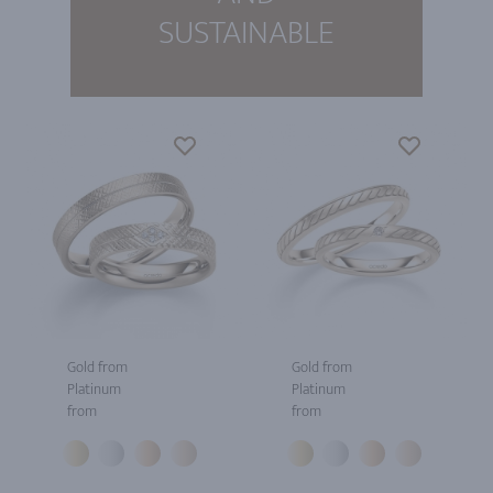
SUSTAINABLE
Gold from
Gold from
Platinum
Platinum
from
from