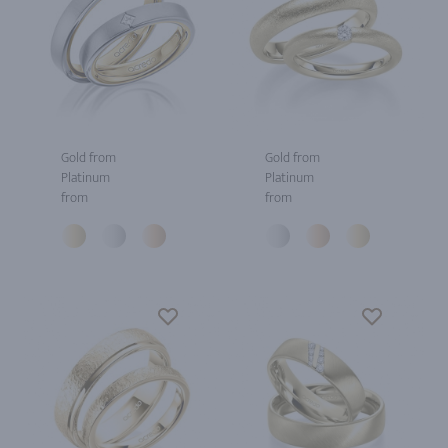
Gold from
Gold from
Platinum
Platinum
from
from