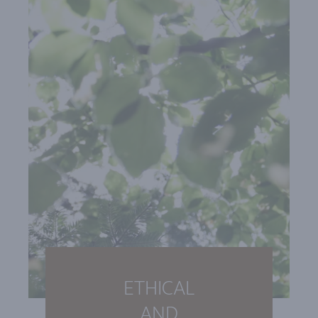
ETHICAL
AND