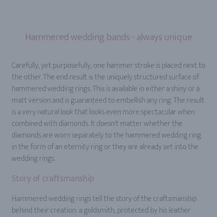
Hammered wedding bands - always unique
Carefully, yet purposefully, one hammer stroke is placed next to
the other. The end result is the uniquely structured surface of
hammered wedding rings. This is available in either a shiny or a
matt version and is guaranteed to embellish any ring. The result
is a very natural look that looks even more spectacular when
combined with diamonds. It doesn't matter whether the
diamonds are worn separately to the hammered wedding ring
in the form of an eternity ring or they are already set into the
wedding rings.
Story of craftsmanship
Hammered wedding rings tell the story of the craftsmanship
behind their creation: a goldsmith, protected by his leather