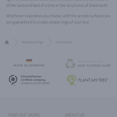
of the textured bark of a tree or the structures of dried earth.
Whichever inspiration you choose, with the acredo surfaces you
are guaranteed to create unique rings of your love.
Wedding Rings
hammered
Home
FIND OUT MORE
ABOUT US