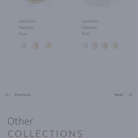
Gold from
Gold from
Platinum
Platinum
from
from
Previous
Next
1
Other
COLLECTIONS