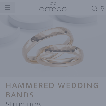
HAMMERED WEDDING
BANDS
Structures