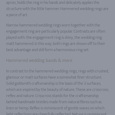
apron, holds the ring in his hands and delicately applies the
structure with the little hammer. Hammered wedding rings are
a piece of art.
Narrow hammered wedding rings worn together with the
engagement ring are particularly popular. Contrasts are often
played with: the engagement ring is shiny, the wedding ring
matt hammered. In this way, both rings are shown off to their
best advantage and still form a harmonious ring set.
Hammered wedding bands & more
In contrast to the hammered wedding rings, rings with crushed,
glamour or matt surfaces have a somewhat finer structure.
Solid goldsmith craftsmanship is the basis of the 3 surfaces,
which are inspired by the beauty of nature. These are crisscross,
reflex and nature. Crisscross stands for the craftsmanship
behind handmade textiles made from natural fibres such as
linen or hemp. Reflex is reminiscent of gentle waves on which
light reflections are cheerfully reflected. Nature is reminiscent