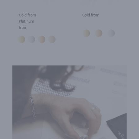
Gold from
Gold from
Platinum
from