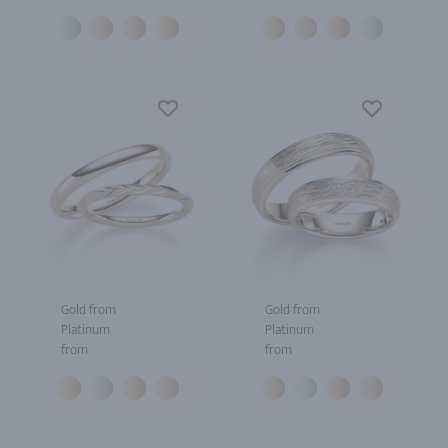
Gold from
Gold from
Platinum
Platinum
from
from