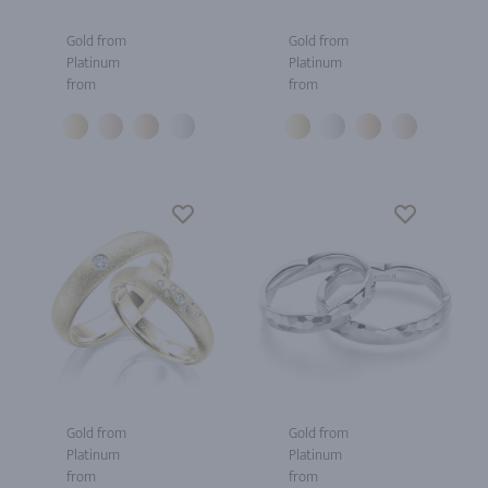
Gold from
Gold from
Platinum
Platinum
from
from
Gold from
Gold from
Platinum
Platinum
from
from