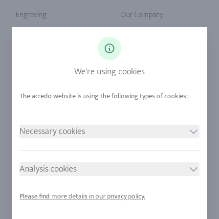
Engraving
Our Company
Ringsize
Our Philosophy
Diamonds
Our Services
Sapphire
Our Quality
We're using cookies
Alloys
RJC-Certification
Urban Mining
Stores
Necessary cookies
LEGAL NOTICE
FOLLOW US
Imprint
Analysis cookies
Privacy Policy
Cookie consent
Please find more details in our privacy policy.
Sitemap