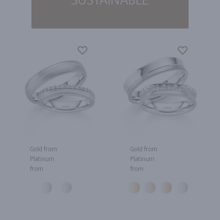
Gold from
Gold from
Platinum
Platinum
from
from