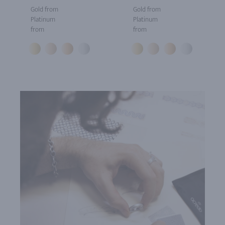
Gold from
Gold from
Platinum
Platinum
from
from