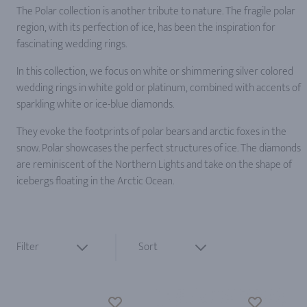
The Polar collection is another tribute to nature. The fragile polar
region, with its perfection of ice, has been the inspiration for
fascinating wedding rings.
In this collection, we focus on white or shimmering silver colored
wedding rings in white gold or platinum, combined with accents of
sparkling white or ice-blue diamonds.
They evoke the footprints of polar bears and arctic foxes in the
snow. Polar showcases the perfect structures of ice. The diamonds
are reminiscent of the Northern Lights and take on the shape of
icebergs floating in the Arctic Ocean.
Filter
Sort