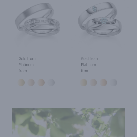
Gold from
Gold from
Platinum
Platinum
from
from