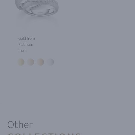
Gold from
Platinum
from
1
Other