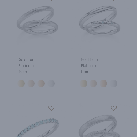
Gold from
Gold from
Platinum
Platinum
from
from