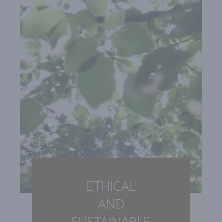
ETHICAL
AND
SUSTAINABLE