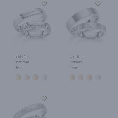
Gold from
Gold from
Platinum
Platinum
from
from