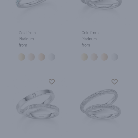
Gold from
Gold from
Platinum
Platinum
from
from