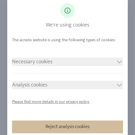
Ringsize
Our Philosophy
Diamonds
Our Services
Sapphire
Our Quality
We're using cookies
Alloys
RJC-Certification
Urban Mining
Stores
Necessary cookies
LEGAL NOTICE
FOLLOW US
Imprint
Analysis cookies
Privacy Policy
Cookie consent
Please find more details in our privacy policy.
Sitemap
Reject analysis cookies