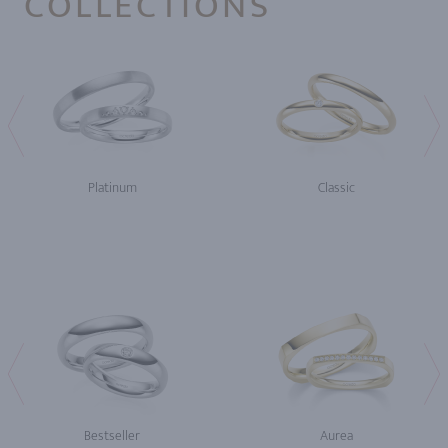
COLLECTIONS
Platinum
Classic
Bestseller
Aurea