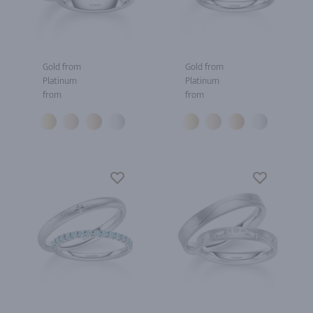
Gold from
Gold from
Platinum
Platinum
from
from