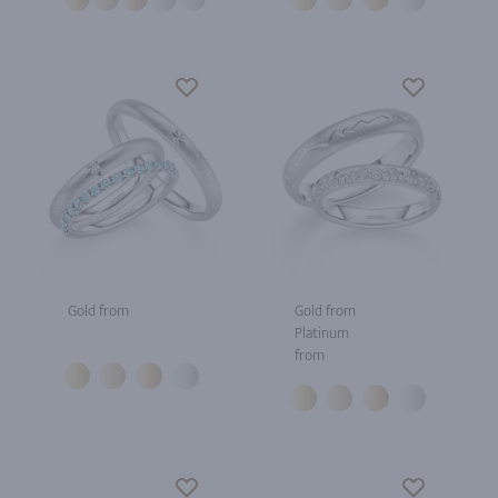
Gold from
Gold from
Platinum
from