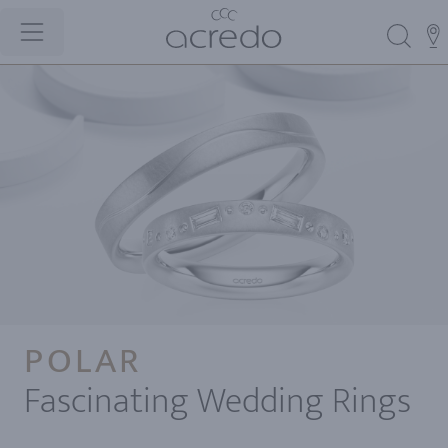
POLAR
Fascinating Wedding Rings