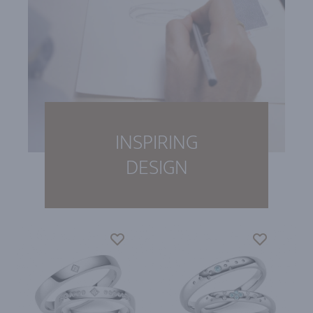
INSPIRING
DESIGN