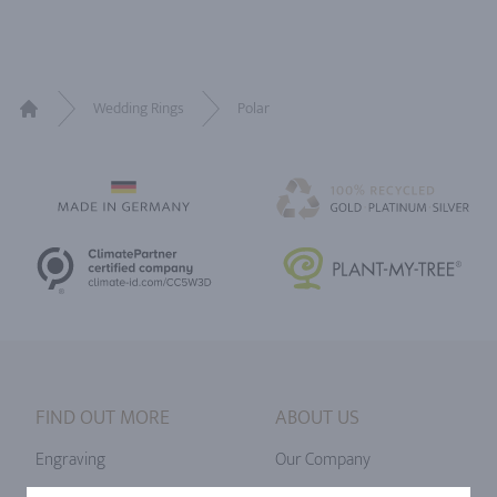
Wedding Rings
Polar
Home
FIND OUT MORE
ABOUT US
Engraving
Our Company