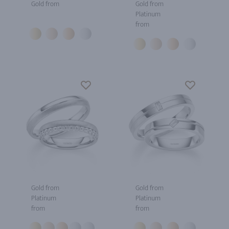
Gold from
Gold from
Platinum
from
Gold from
Gold from
Platinum
Platinum
from
from