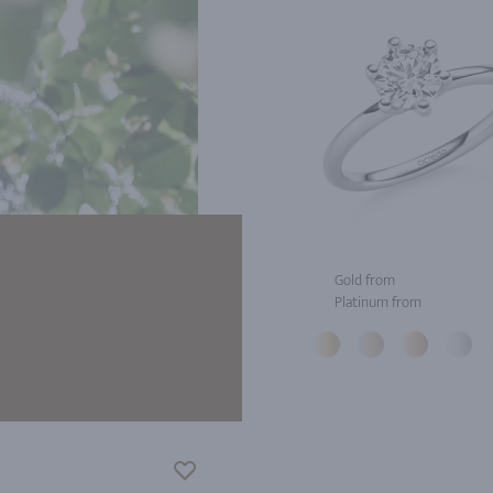
Gold from
Platinum from