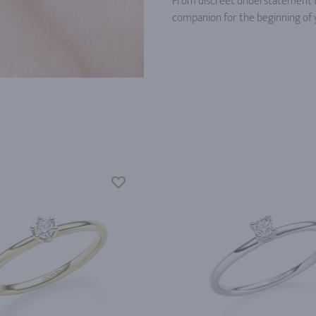
From discreet understatement to 
companion for the beginning of 