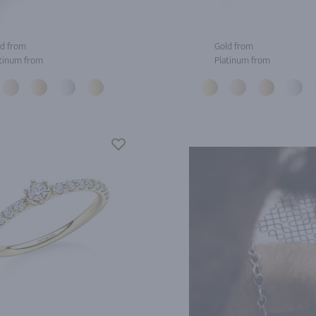
d from
Gold from
tinum from
Platinum from