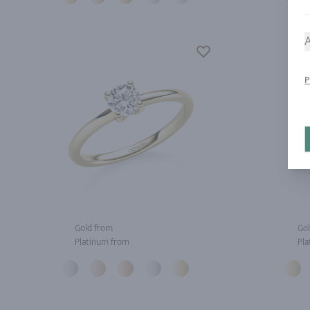
A
P
Gold from
Gol
Platinum from
Pla