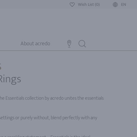
Wish List (0)
EN
About acredo
S
Rings
e Essentials collection by acredo unites the essentials
settings or purely without, blend perfectly with any