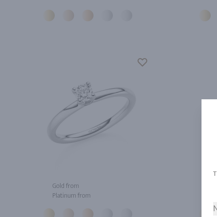
Gold from
Gol
Platinum from
Pla
N