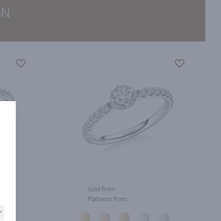
GN
Gold from
Platinum from