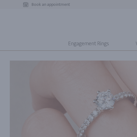
Book an appointment
Engagement Rings