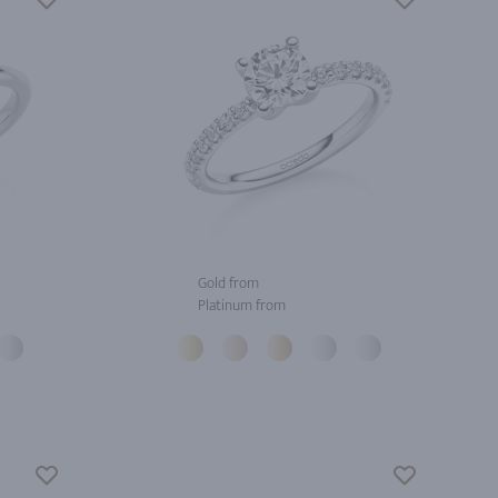
Gold from
Platinum from