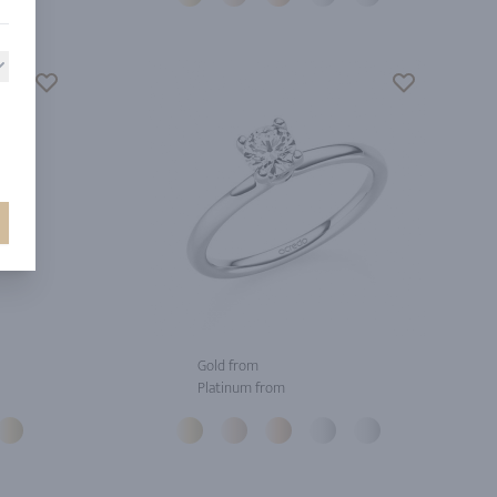
Gold from
Platinum from