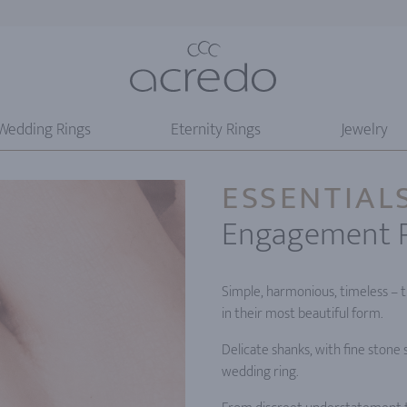
Wedding Rings
Eternity Rings
Jewelry
ESSENTIAL
Engagement 
Simple, harmonious, timeless – th
in their most beautiful form.
Delicate shanks, with fine stone 
wedding ring.