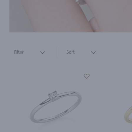
Filter
Sort