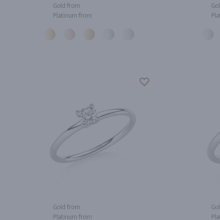
Gold from
Gol
Platinum from
Pla
Gold from
Gol
Platinum from
Pla