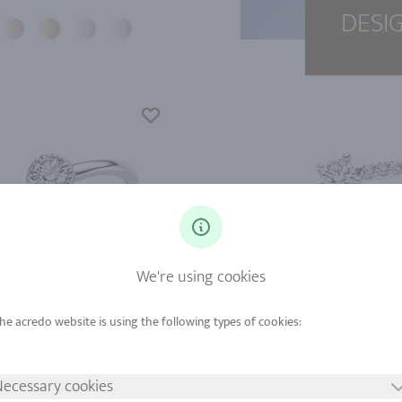
DESI
We're using cookies
d from
Gold from
tinum from
Platinum from
ecessary cookies