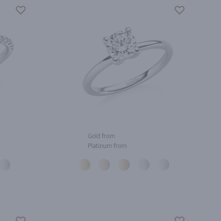
Gold from
Platinum from