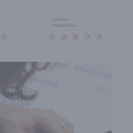
Gold from
Platinum from