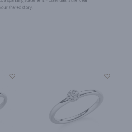
a sparkling statement – Essentials is the ideal
your shared story.