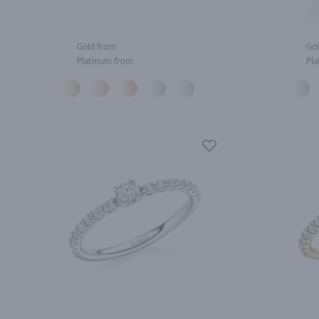
Gold from
Gol
Platinum from
Pla