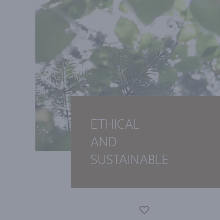
ETHICAL
AND
SUSTAINABLE