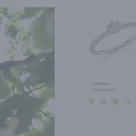
Gold from
Platinum from