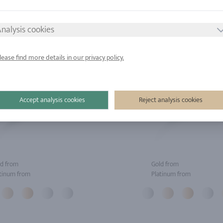
nalysis cookies
lease find more details in our privacy policy.
Accept analysis cookies
Reject analysis cookies
d from
Gold from
tinum from
Platinum from