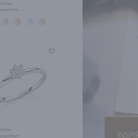
d from
tinum from
d from
INSPI
tinum from