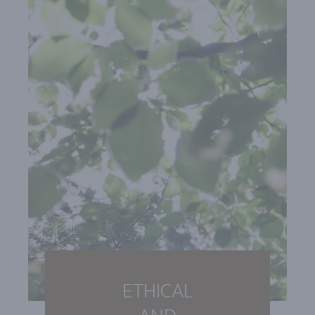
ETHICAL