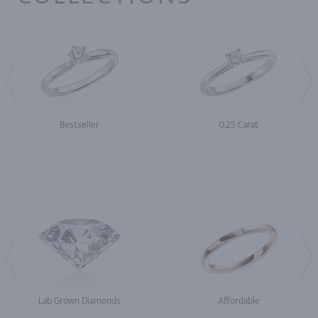
Bestseller
0.25 Carat
Lab Grown Diamonds
Affordable