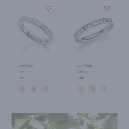
Gold from
Gold from
Platinum
Platinum
from
from