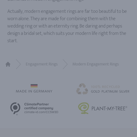
Actually, modern engagement rings are far too beautiful to be
worn alone. They are made for combining them with the
wedding ring or with an eternity ring. Be daring and perhaps
design a bridal set, which suits your modern life right from the
start.
Engagement Rings
Modern Engagement Rings
Home