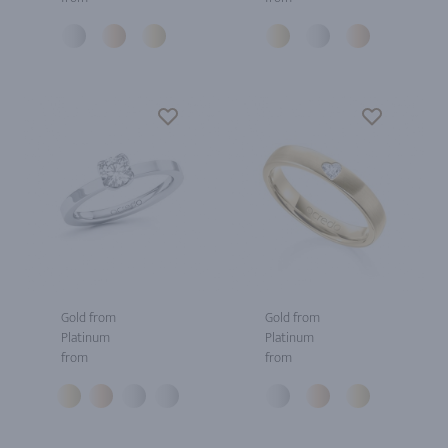
Gold from
Gold from
Platinum
Platinum
from
from