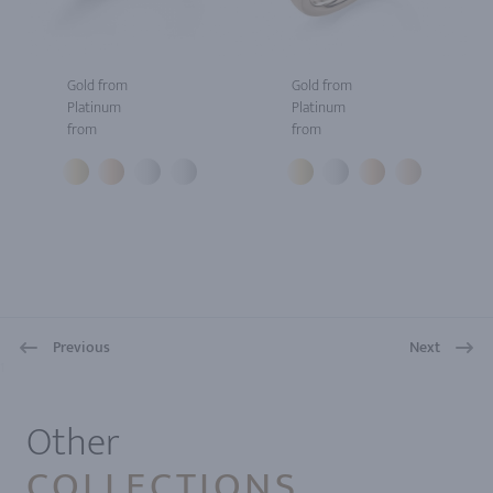
Gold from
Gold from
Platinum
Platinum
from
from
Previous
Next
1
Other
COLLECTIONS