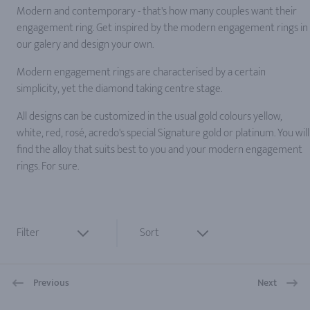
Modern and contemporary - that's how many couples want their
engagement ring. Get inspired by the modern engagement rings in
our galery and design your own.
Modern engagement rings are characterised by a certain
simplicity, yet the diamond taking centre stage.
All designs can be customized in the usual gold colours yellow,
white, red, rosé, acredo's special Signature gold or platinum. You will
find the alloy that suits best to you and your modern engagement
rings. For sure.
Filter
Sort
Previous
Next