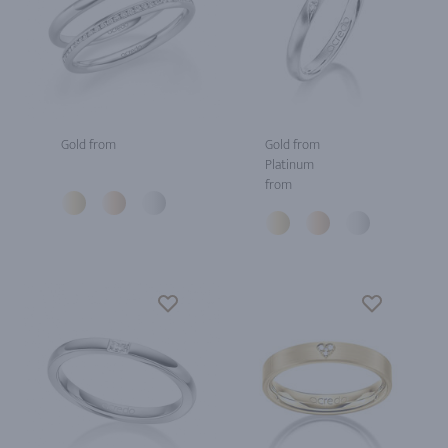
Gold from
Gold from
Platinum
from