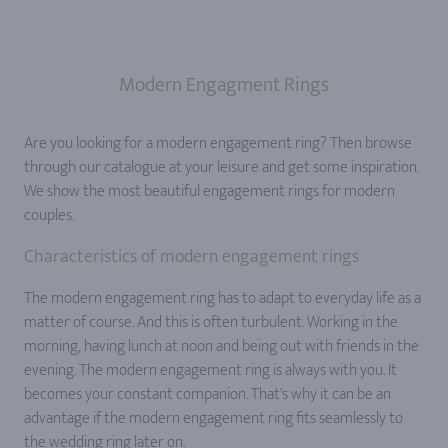
Modern Engagment Rings
Are you looking for a modern engagement ring? Then browse
through our catalogue at your leisure and get some inspiration.
We show the most beautiful engagement rings for modern
couples.
Characteristics of modern engagement rings
The modern engagement ring has to adapt to everyday life as a
matter of course. And this is often turbulent. Working in the
morning, having lunch at noon and being out with friends in the
evening. The modern engagement ring is always with you. It
becomes your constant companion. That's why it can be an
advantage if the modern engagement ring fits seamlessly to
the wedding ring later on.