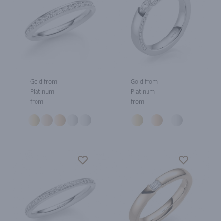
Gold from
Gold from
Platinum
Platinum
from
from