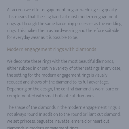
At acredo we offer engagement rings in wedding ring quality.
This means that the ring bands of most modern engagement
rings go through the same hardening processes as the wedding
rings. This makes them as hard-wearing and therefore suitable
for everyday wear as it is possible to be.
Modern engagement rings with diamonds
We decorate these rings with the most beautiful diamonds,
either rubbed in or set in a variety of other settings. In any case,
the setting for the modern engagement rings is visually
reduced and shows off the diamond to its full advantage.
Depending on the design, the central diamond is worn pure or
complemented with small brilliant-cut diamonds.
The shape of the diamonds in the modern engagement rings is
not always round. In addition to the round brilliant cut diamond,
we set princess, baguette, navette, emerald or heart cut
diamonds in modern engagement rings.