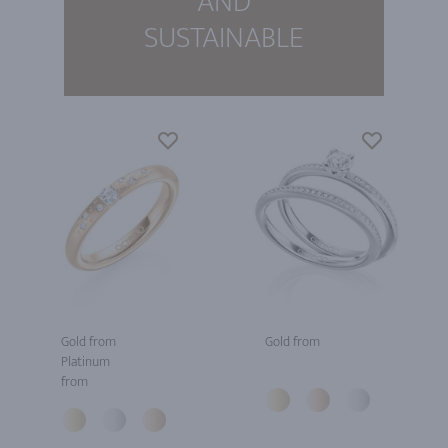
AND
SUSTAINABLE
Gold from
Gold from
Platinum
from