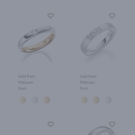
Gold from
Gold from
Platinum
Platinum
from
from