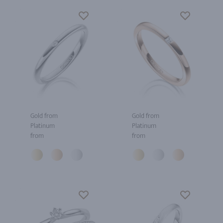
Gold from
Gold from
Platinum
Platinum
from
from