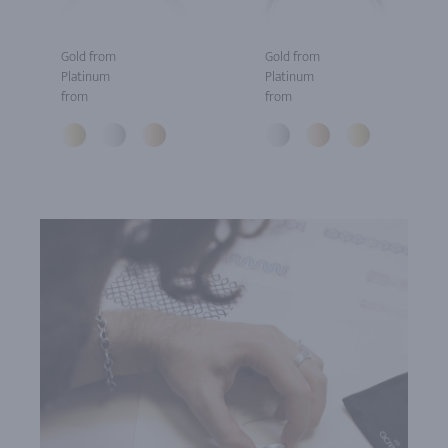
Gold from
Gold from
Platinum
Platinum
from
from