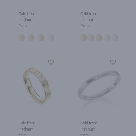
Gold from
Gold from
Platinum
Platinum
from
from
Gold from
Gold from
Platinum
Platinum
from
from