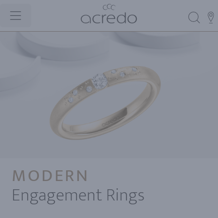
MODERN
Engagement Rings