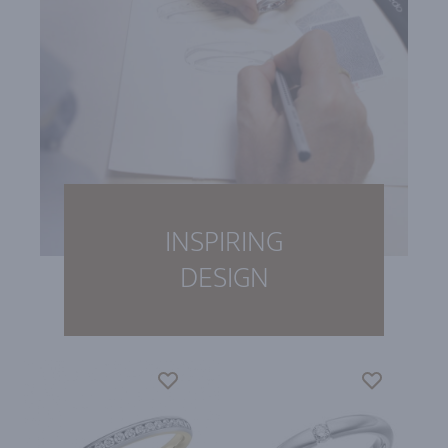
INSPIRING
DESIGN