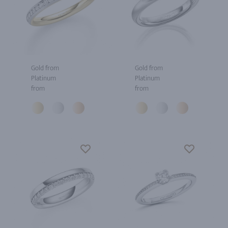
Gold from
Gold from
Platinum
Platinum
from
from