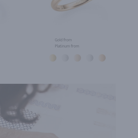
Gold from
Platinum from