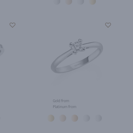
Gold from
Platinum from