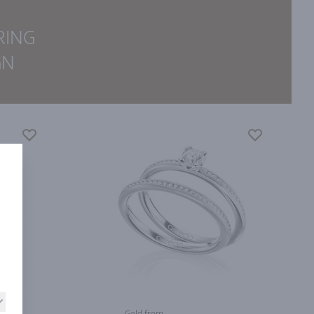
RING
GN
Gold from