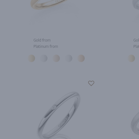
Gold from
Gol
Platinum from
Pla