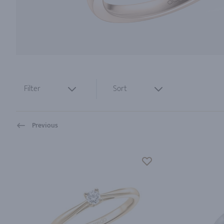
Filter
Sort
Previous