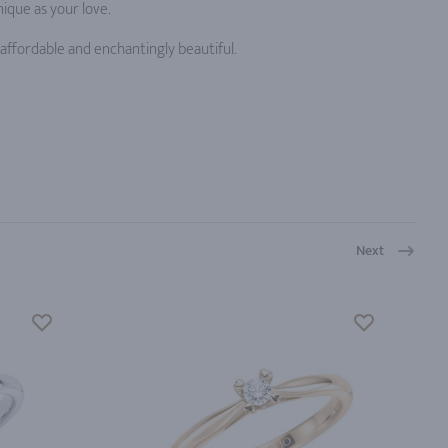
ique as your love.
ffordable and enchantingly beautiful.
Next