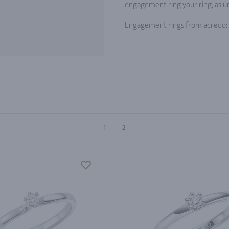
engagement ring your ring, as un
Engagement rings from acredo: a
1
2