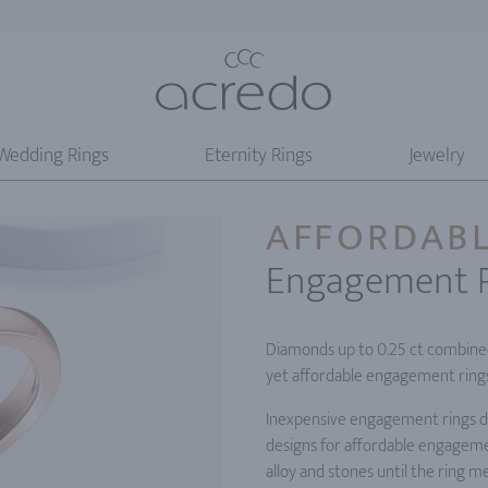
Wedding Rings
Eternity Rings
Jewelry
AFFORDAB
Engagement 
Diamonds up to 0.25 ct combined 
yet affordable engagement rings
Inexpensive engagement rings do
designs for affordable engageme
alloy and stones until the ring 