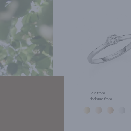
Gold from
Platinum from