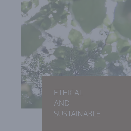
ETHICAL
AND
SUSTAINABLE