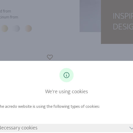
d from
INSPI
tinum from
DESI
We're using cookies
ecessary cookies
d from
Gold from