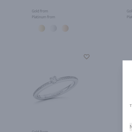
Gold from
Gol
Platinum from
Pla
N
Gold from
Gol