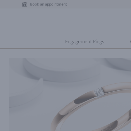
Book an appointment
Engagement Rings