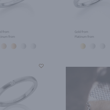
d from
Gold from
tinum from
Platinum from