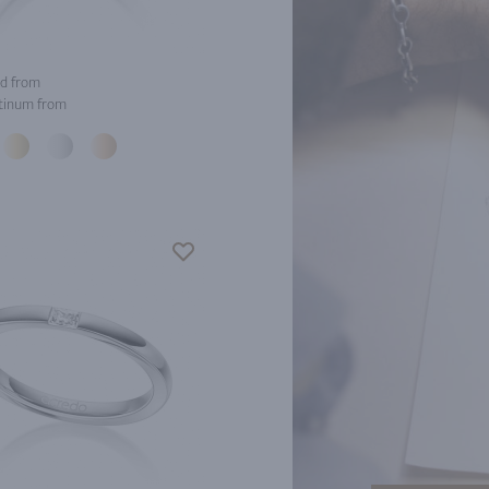
d from
tinum from