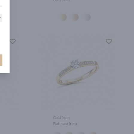
Gold from
Platinum from