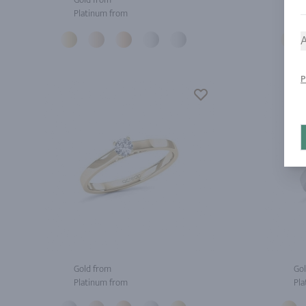
Platinum from
Pla
A
P
Gold from
Gol
Platinum from
Pla