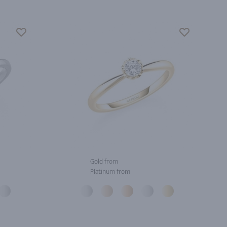
Gold from
Platinum from