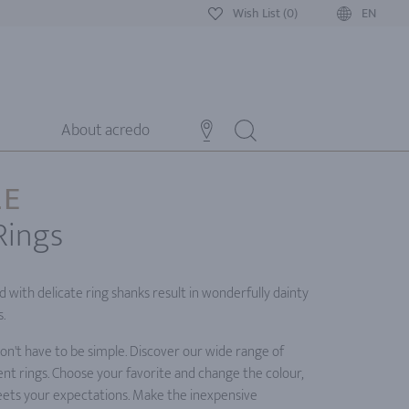
Wish List (0)
EN
About acredo
LE
Rings
with delicate ring shanks result in wonderfully dainty
.
n't have to be simple. Discover our wide range of
nt rings. Choose your favorite and change the colour,
meets your expectations. Make the inexpensive