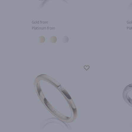
Gold from
Gol
Platinum from
Pla