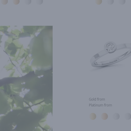
Gold from
Platinum from