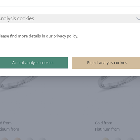
tinum from
Platinum from
nalysis cookies
lease find more details in our privacy policy.
Accept analysis cookies
Reject analysis cookies
d from
Gold from
tinum from
Platinum from