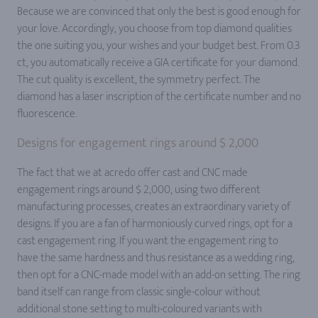
Because we are convinced that only the best is good enough for
your love. Accordingly, you choose from top diamond qualities
the one suiting you, your wishes and your budget best. From 0.3
ct, you automatically receive a GIA certificate for your diamond.
The cut quality is excellent, the symmetry perfect. The
diamond has a laser inscription of the certificate number and no
fluorescence.
Designs for engagement rings around $ 2,000
The fact that we at acredo offer cast and CNC made
engagement rings around $ 2,000, using two different
manufacturing processes, creates an extraordinary variety of
designs. If you are a fan of harmoniously curved rings, opt for a
cast engagement ring. If you want the engagement ring to
have the same hardness and thus resistance as a wedding ring,
then opt for a CNC-made model with an add-on setting. The ring
band itself can range from classic single-colour without
additional stone setting to multi-coloured variants with