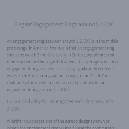
Elegant Engagement Rings around $ 2,000
An engagement ring between around $ 2,000 is in the middle
price range. In America, the rule is that an engagement ring
should be worth 3 months' salary. In Europe, people are a bit
more cautious in this regard. However, the average value of an
engagement ring has been increasing significantly in recent
years. Therefore, an engagement ring around $ 2,000 is
realistic. So the question is: what are the options for an
engagement ring around $ 2,000?
Colour and alloy for an engagement ring around $
2,000
Whether you choose one of the acredo designs shown or
design the engagement ring yourself using the configurator -