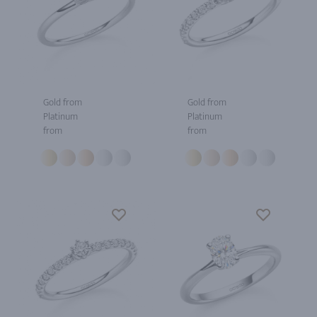
Gold from
Gold from
Platinum
Platinum
from
from