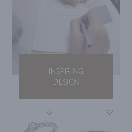
INSPIRING
DESIGN