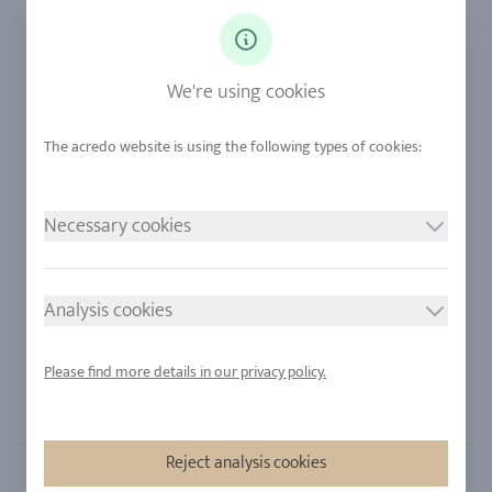
Ringsize
Our Philosophy
Diamonds
Our Services
Sapphire
Our Quality
We're using cookies
Alloys
RJC-Certification
Urban Mining
Stores
Necessary cookies
LEGAL NOTICE
FOLLOW US
Imprint
Analysis cookies
Privacy Policy
Cookie consent
Please find more details in our privacy policy.
Sitemap
Reject analysis cookies