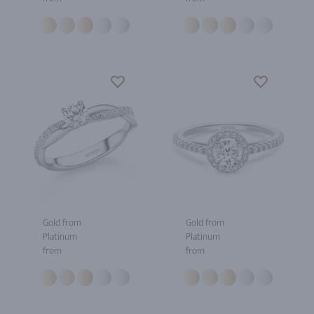
Gold from
Gold from
Platinum
Platinum
from
from