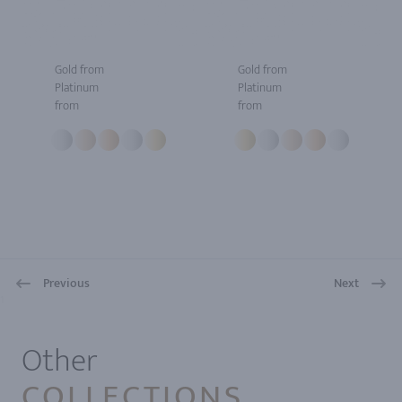
Gold from
Gold from
Platinum
Platinum
from
from
Previous
Next
1
Other
COLLECTIONS