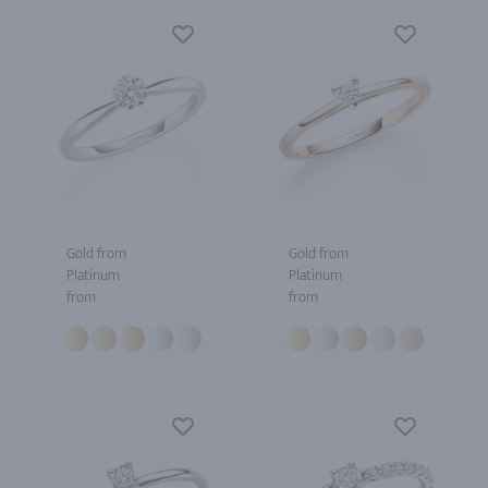
Gold from
Gold from
Platinum
Platinum
from
from