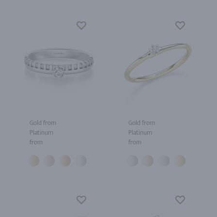
Gold from
Gold from
Platinum
Platinum
from
from