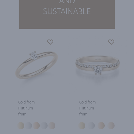
AND
SUSTAINABLE
Gold from
Gold from
Platinum
Platinum
from
from