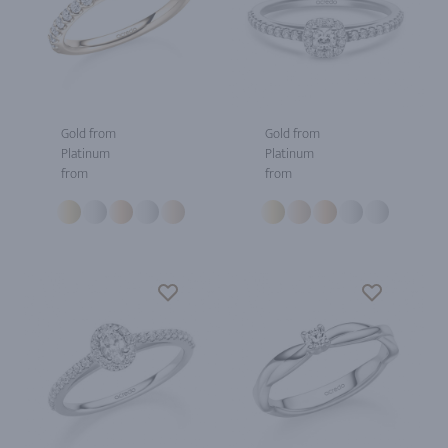
Gold from
Gold from
Platinum
Platinum
from
from