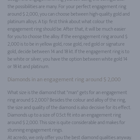
the possibilities are many. For your perfect engagement ring
around $ 2,000, you can choose between high-quality gold and
platinum alloys. A tip: first think about what colour the
engagement ring should be. After that, it will be much easier
for you to choose the alloy. If the eengagement ring around $
2,000 is to be in yellow gold, rose gold, red gold or signature
gold, decide between 14 and 18 kt. If the engagement ring is to
be white or silver, you have the option between white gold 14
or 18 kt and platinum.
Diamonds in an engagement ring around $ 2,000
What size is the diamond that "man" gets for an engagement
ring around $ 2,000? Besides the colour and alloy of the ring,
the size and quality of the diamond is also decisive for its effect.
Diamonds up to a size of 0.5ct fit into an engagement ring
around $ 2,000. This size is quite considerable and makes for
stunning engagement rings.
At acredo, we only offer you the best diamond qualities anyway.