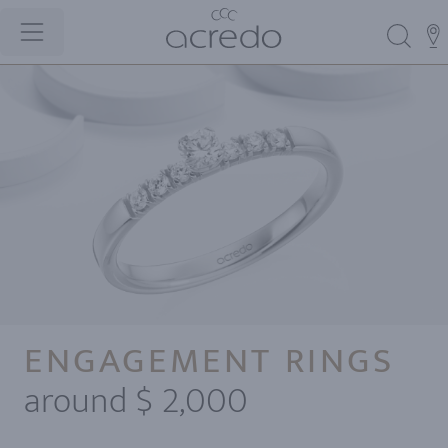
ENGAGEMENT RINGS
around $ 2,000