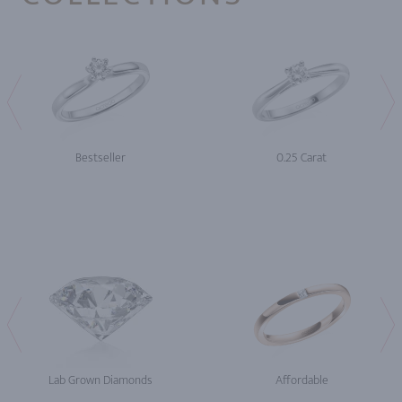
Bestseller
0.25 Carat
Lab Grown Diamonds
Affordable