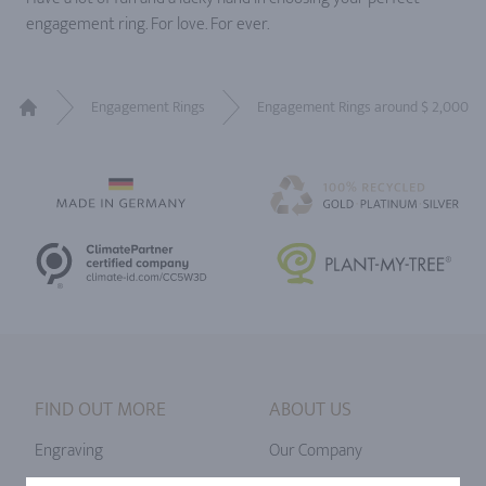
engagement ring. For love. For ever.
Engagement Rings
Engagement Rings around $ 2,000
Home
FIND OUT MORE
ABOUT US
Engraving
Our Company