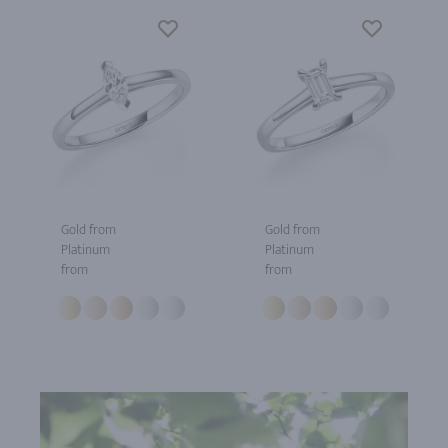
Gold from
Gold from
Platinum
Platinum
from
from