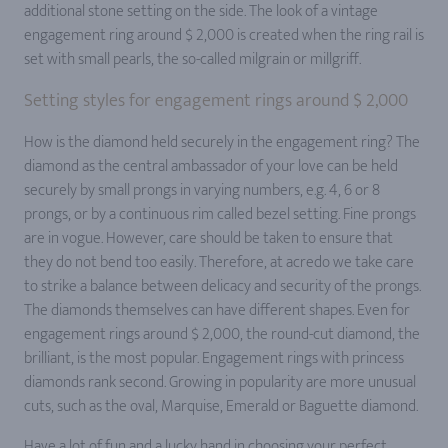
additional stone setting on the side. The look of a vintage
engagement ring around $ 2,000 is created when the ring rail is
set with small pearls, the so-called milgrain or millgriff.
Setting styles for engagement rings around $ 2,000
How is the diamond held securely in the engagement ring? The
diamond as the central ambassador of your love can be held
securely by small prongs in varying numbers, e.g. 4, 6 or 8
prongs, or by a continuous rim called bezel setting. Fine prongs
are in vogue. However, care should be taken to ensure that
they do not bend too easily. Therefore, at acredo we take care
to strike a balance between delicacy and security of the prongs.
The diamonds themselves can have different shapes. Even for
engagement rings around $ 2,000, the round-cut diamond, the
brilliant, is the most popular. Engagement rings with princess
diamonds rank second. Growing in popularity are more unusual
cuts, such as the oval, Marquise, Emerald or Baguette diamond.
Have a lot of fun and a lucky hand in choosing your perfect