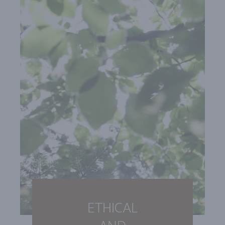
ETHICAL