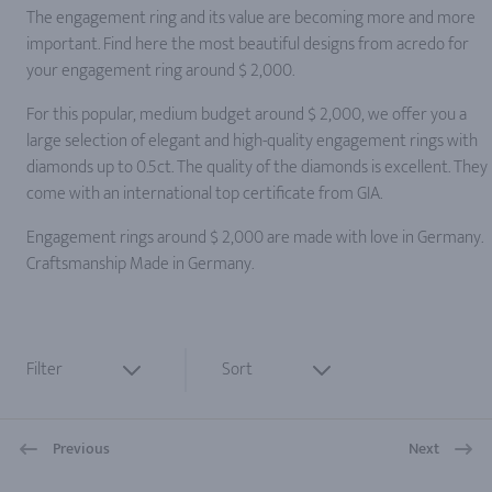
The engagement ring and its value are becoming more and more
important. Find here the most beautiful designs from acredo for
your engagement ring around $ 2,000.
For this popular, medium budget around $ 2,000, we offer you a
large selection of elegant and high-quality engagement rings with
diamonds up to 0.5ct. The quality of the diamonds is excellent. They
come with an international top certificate from GIA.
Engagement rings around $ 2,000 are made with love in Germany.
Craftsmanship Made in Germany.
Filter
Sort
Previous
Next