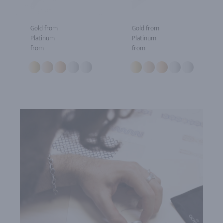
Gold from
Gold from
Platinum
Platinum
from
from