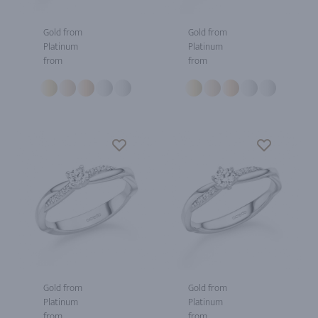
Gold from
Gold from
Platinum
Platinum
from
from
Gold from
Gold from
Platinum
Platinum
from
from