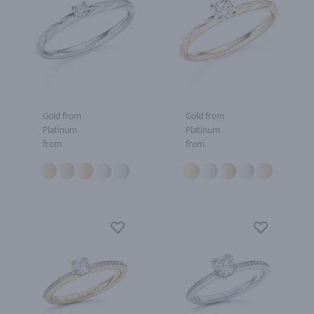
Gold from
Gold from
Platinum
Platinum
from
from