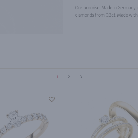
Our promise: Made in Germany, c
diamonds from 0.3ct. Made with 
1
2
3