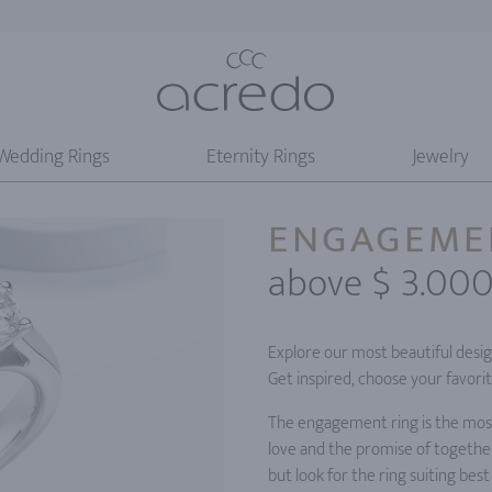
Wedding Rings
Eternity Rings
Jewelry
ENGAGEME
above $ 3.00
Explore our most beautiful desi
Get inspired, choose your favori
The engagement ring is the most 
love and the promise of together
but look for the ring suiting best