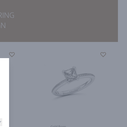
RING
GN
Gold from