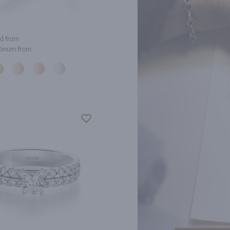
d from
tinum from