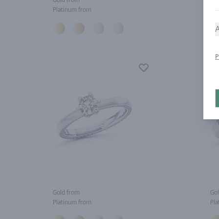
Platinum from
Pla
A
P
Gold from
Gol
Platinum from
Pla