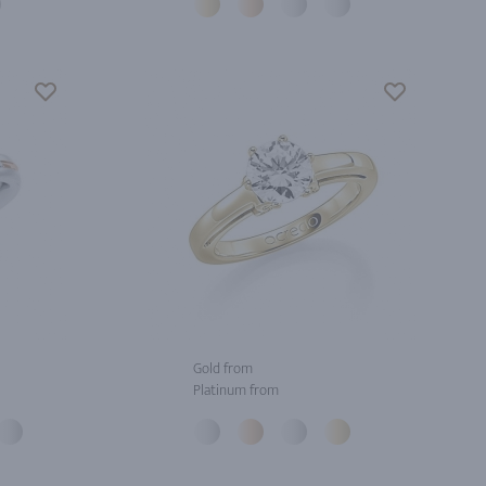
Gold from
Platinum from