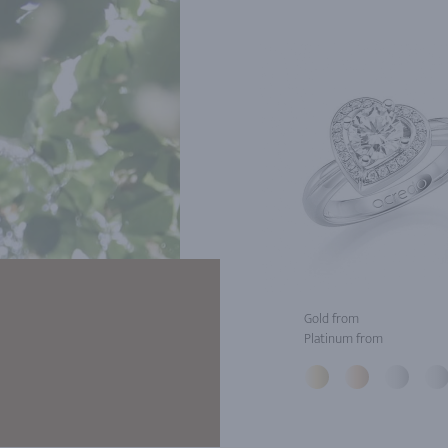
Gold from
Platinum from