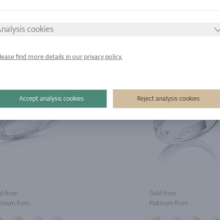
tinum from
Platinum from
nalysis cookies
lease find more details in our privacy policy.
Accept analysis cookies
Reject analysis cookies
d from
Gold from
tinum from
Platinum from