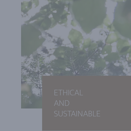
ETHICAL
AND
SUSTAINABLE