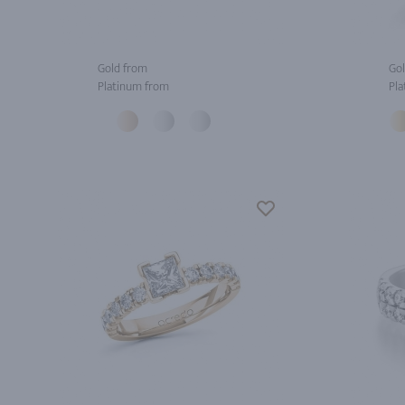
Gold from
Gol
Platinum from
Pla