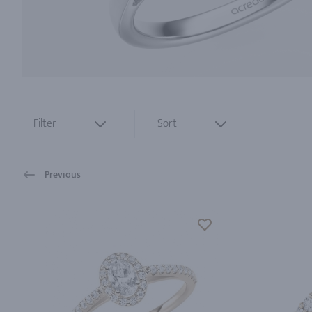
Filter
Sort
Previous