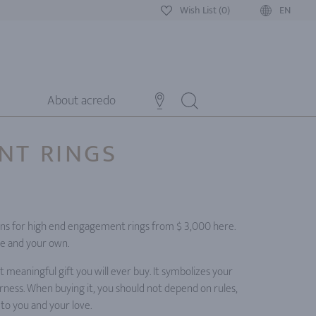
Wish List (0)
EN
About acredo
NT RINGS
0
gns for high end engagement rings from $ 3,000 here.
te and your own.
meaningful gift you will ever buy. It symbolizes your
ness. When buying it, you should not depend on rules,
 to you and your love.