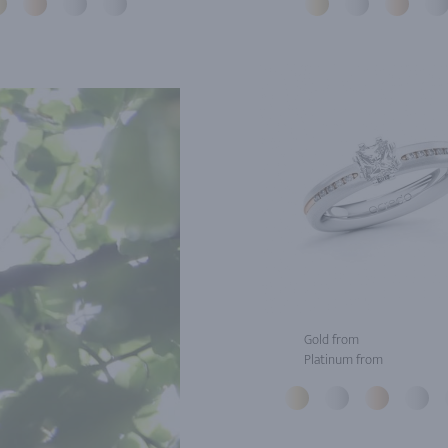
Gold from
Platinum from