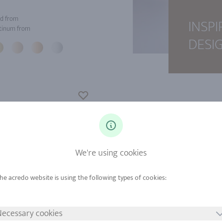
d from
INSPI
tinum from
DESI
We're using cookies
ecessary cookies
d from
Gold from