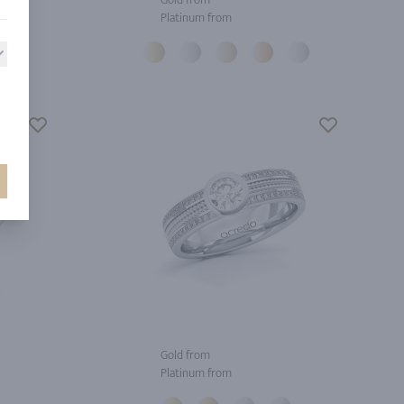
Platinum from
Gold from
Platinum from