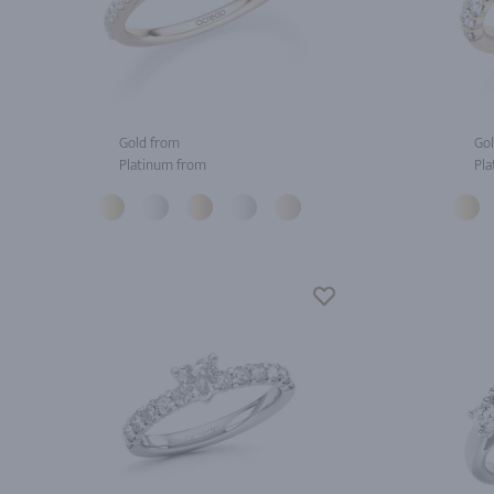
Gold from
Gol
Platinum from
Pla