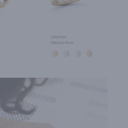
Gold from
Platinum from