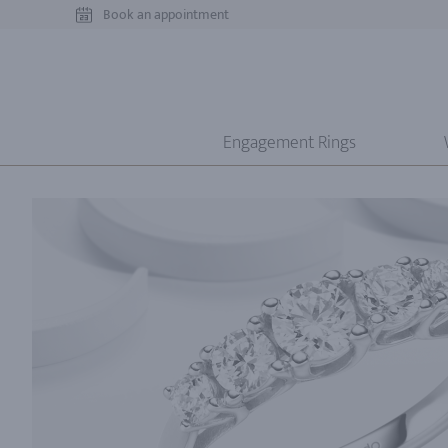
Book an appointment
Engagement Rings