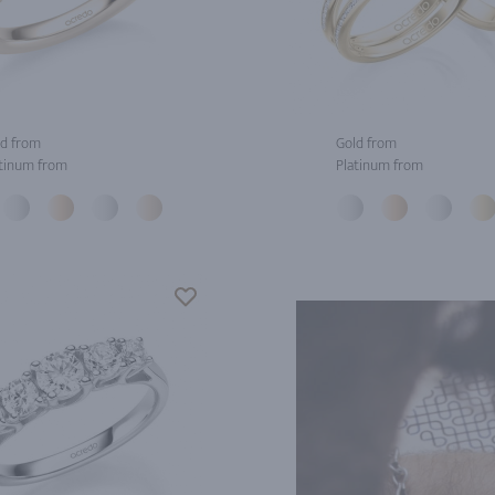
d from
Gold from
tinum from
Platinum from