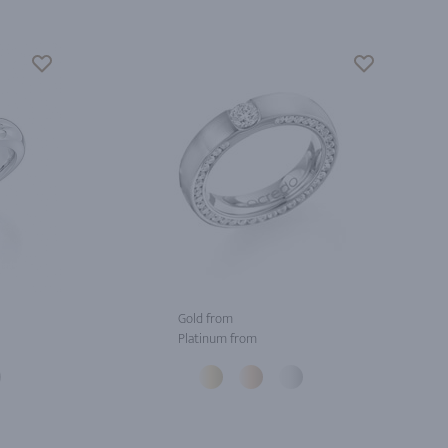
Gold from
Platinum from