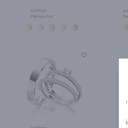
Gold from
Gol
Platinum from
Pla
N
Gold from
Gol