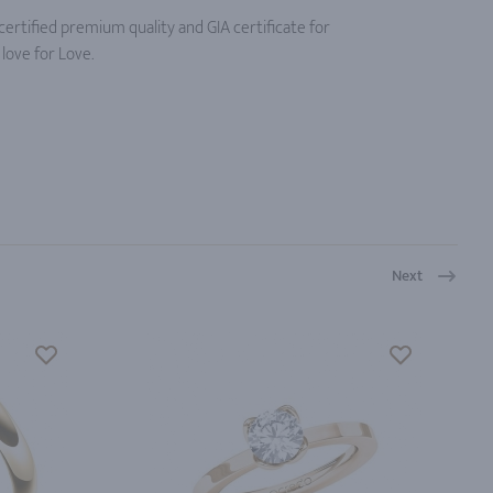
ertified premium quality and GIA certificate for
love for Love.
Next