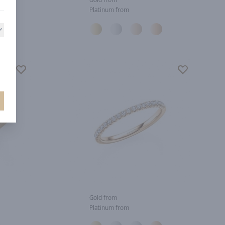
Platinum from
Gold from
Platinum from