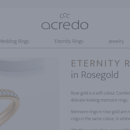
Wedding Rings
Eternity Rings
Jewelry
ETERNITY 
in Rosegold
Rose gold is a soft colour. Combi
delicate-looking memoire rings.
Memoire rings in rose gold are n
rings in the same colour, in whit