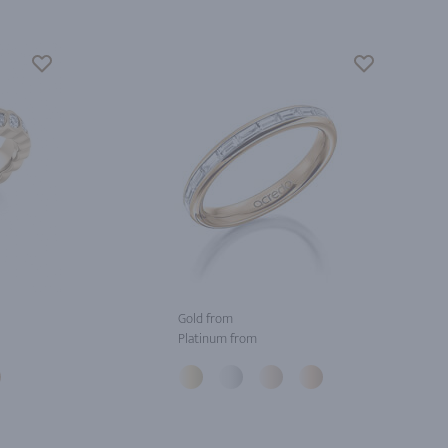
Gold from
Platinum from