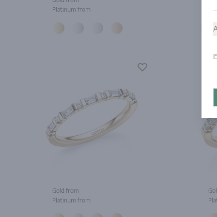
Platinum from
Pla
A
P
Gold from
Gol
Platinum from
Pla