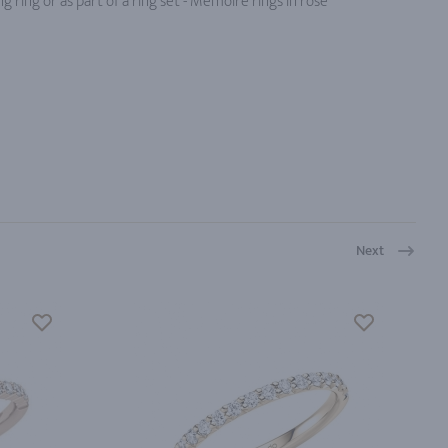
 ring or as part of a ring set - Memoire rings in rose
Next