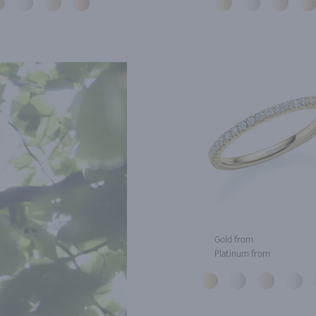
Gold from
Platinum from