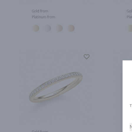
Gold from
Gol
Platinum from
Pla
N
Gold from
Gol