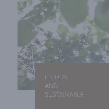
ETHICAL
AND
SUSTAINABLE