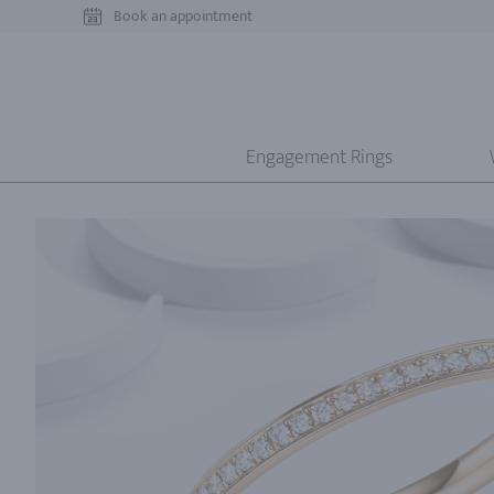
Book an appointment
Engagement Rings