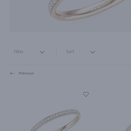
Filter
Sort
Previous