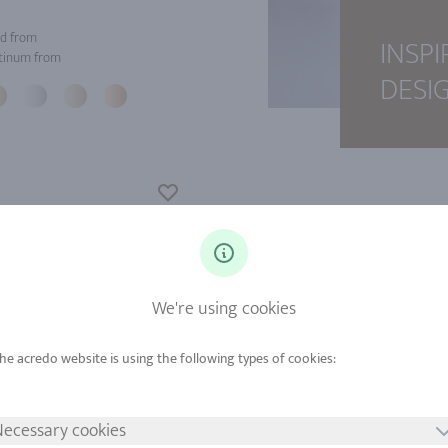
d from
INSPI
tinum from
DESI
We're using cookies
ecessary cookies
d from
Gold from