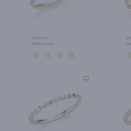
Gold from
Gol
Platinum from
Pla