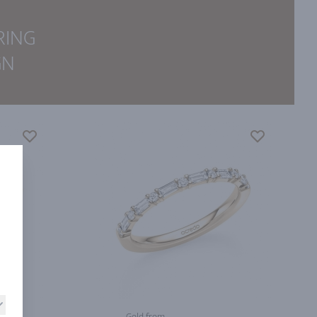
RING
GN
Gold from