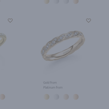
Gold from
Platinum from