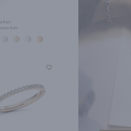
d from
tinum from