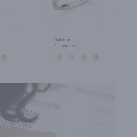
Gold from
Platinum from