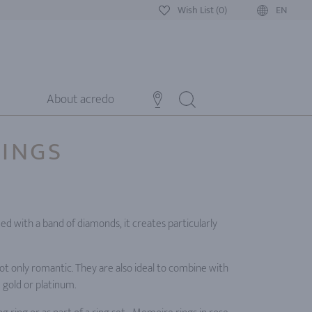
Wish List (0)
EN
About acredo
RINGS
ned with a band of diamonds, it creates particularly
ot only romantic. They are also ideal to combine with
e gold or platinum.