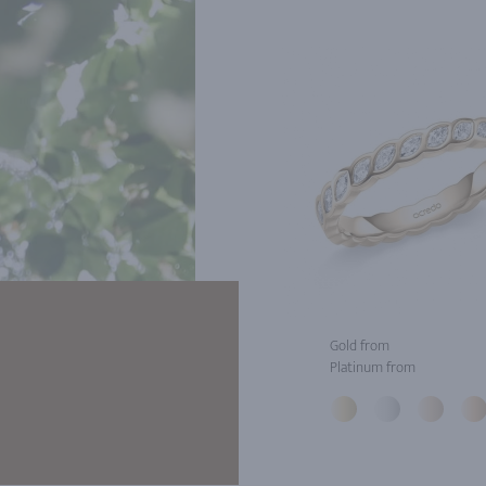
Gold from
Platinum from