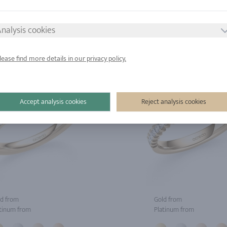
tinum from
Platinum from
nalysis cookies
lease find more details in our privacy policy.
Accept analysis cookies
Reject analysis cookies
d from
Gold from
tinum from
Platinum from