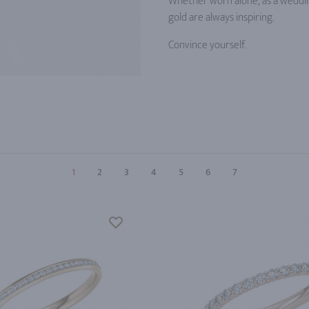
Whether worn alone, as a wedding
gold are always inspiring.
Convince yourself.
1
2
3
4
5
6
7