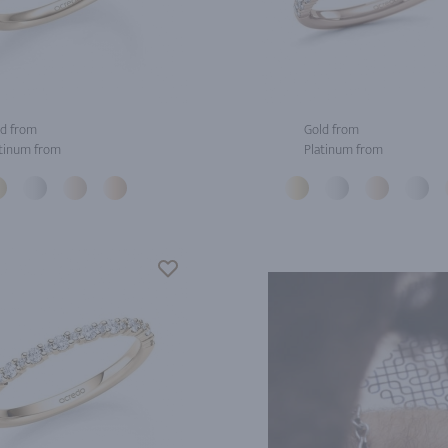
d from
Gold from
tinum from
Platinum from