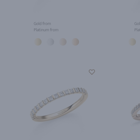
Gold from
Gol
Platinum from
Pla