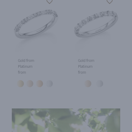
Gold from
Gold from
Platinum
Platinum
from
from