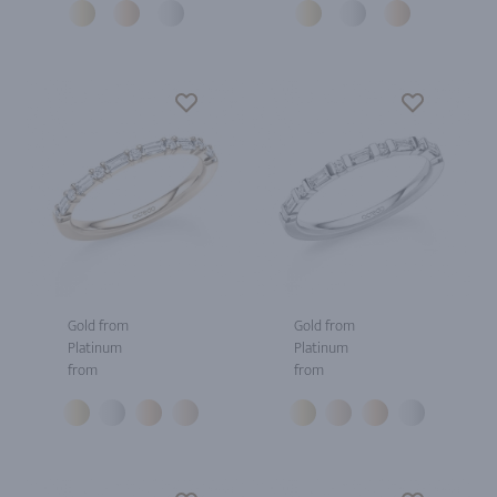
Gold from
Gold from
Platinum
Platinum
from
from