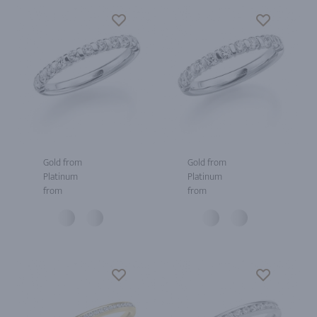
Gold from
Gold from
Platinum
Platinum
from
from