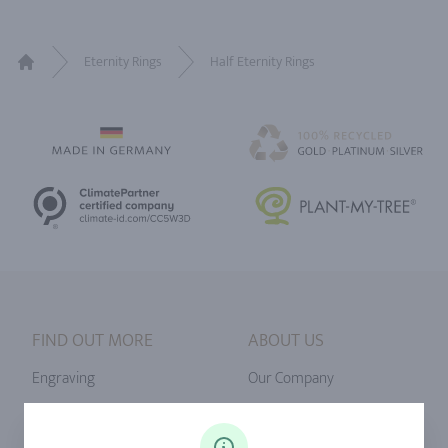
Eternity Rings
Half Eternity Rings
Home
FIND OUT MORE
ABOUT US
Engraving
Our Company
Ringsize
Our Philosophy