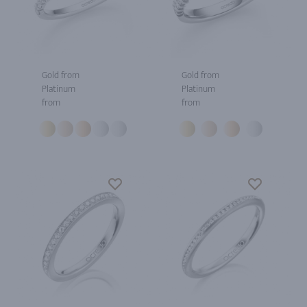
Gold from
Gold from
Platinum
Platinum
from
from