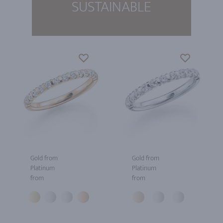
SUSTAINABLE
Gold from
Gold from
Platinum
Platinum
from
from