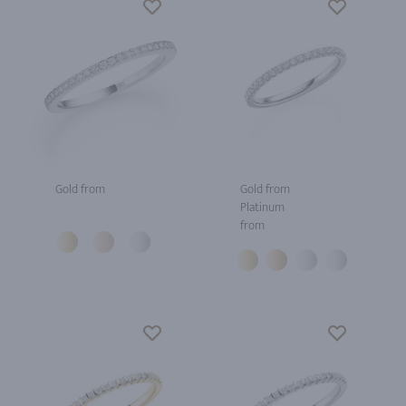
Gold from
Gold from
Platinum
from