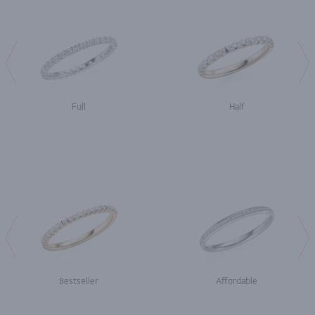
Full
Half
Bestseller
Affordable