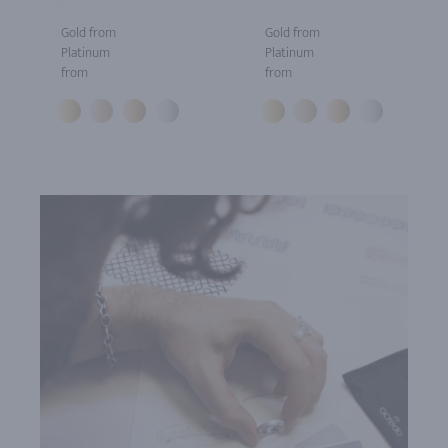
Gold from
Gold from
Platinum
Platinum
from
from