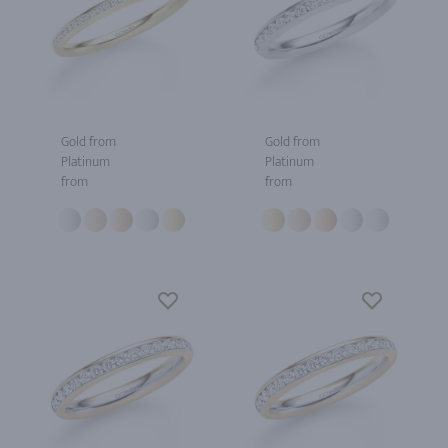
Gold from
Gold from
Platinum
Platinum
from
from