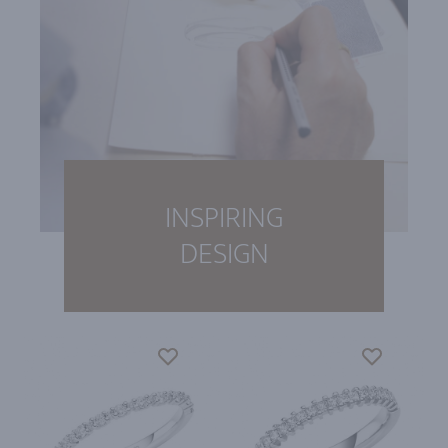
INSPIRING
DESIGN