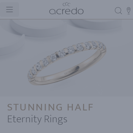
STUNNING HALF
Eternity Rings