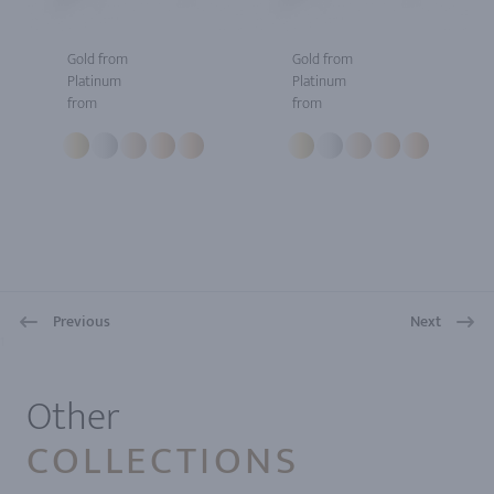
Gold from
Gold from
Platinum
Platinum
from
from
Previous
Next
1
Other
COLLECTIONS