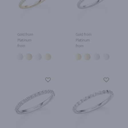
Gold from
Gold from
Platinum
Platinum
from
from