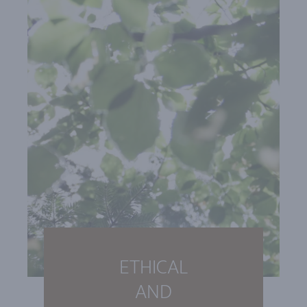
ETHICAL
AND