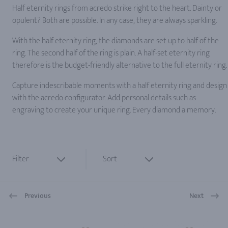
Half eternity rings from acredo strike right to the heart. Dainty or
opulent? Both are possible. In any case, they are always sparkling.
With the half eternity ring, the diamonds are set up to half of the
ring. The second half of the ring is plain. A half-set eternity ring
therefore is the budget-friendly alternative to the full eternity ring.
Capture indescribable moments with a half eternity ring and design
with the acredo configurator. Add personal details such as
engraving to create your unique ring. Every diamond a memory.
Filter
Sort
Previous
Next