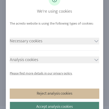
Diamonds
Our Services
Sapphire
Our Quality
We're using cookies
Alloys
RJC-Certification
Urban Mining
Stores
Necessary cookies
LEGAL NOTICE
FOLLOW US
Imprint
Analysis cookies
Privacy Policy
Cookie consent
Please find more details in our privacy policy.
Sitemap
Reject analysis cookies
Accept analysis cookies