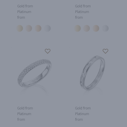
Gold from
Gold from
Platinum
Platinum
from
from
Gold from
Gold from
Platinum
Platinum
from
from