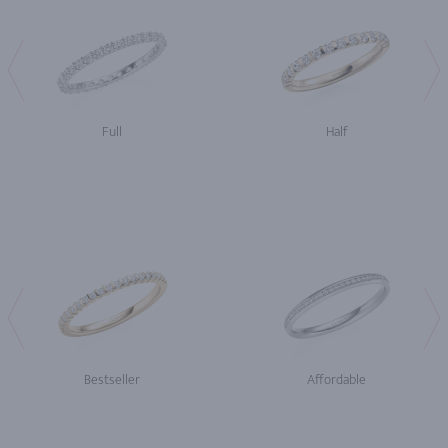
Full
Half
Bestseller
Affordable