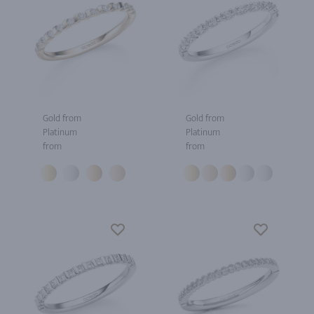
Gold from
Gold from
Platinum
Platinum
from
from