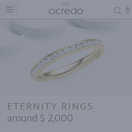
ETERNITY RINGS
around $ 2,000