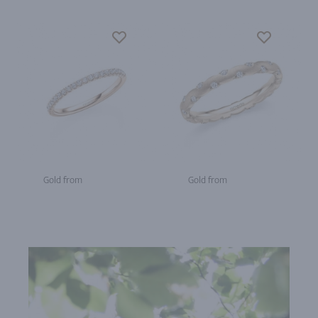
Gold from
Gold from