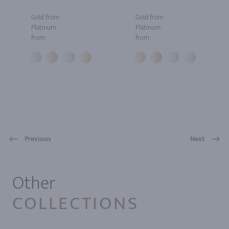
Gold from
Gold from
Platinum
Platinum
from
from
Previous
Next
1
Other
COLLECTIONS