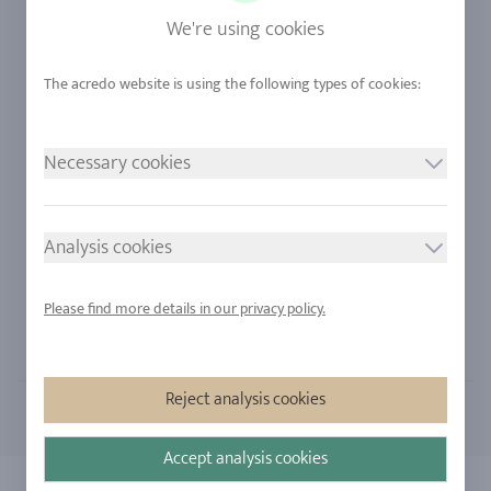
Sapphire
Our Quality
We're using cookies
Alloys
RJC-Certification
Urban Mining
Stores
Necessary cookies
LEGAL NOTICE
FOLLOW US
Imprint
Analysis cookies
Privacy Policy
Cookie consent
Please find more details in our privacy policy.
Sitemap
Reject analysis cookies
Accept analysis cookies
Copyright 2026 - All rights reserved by acredo