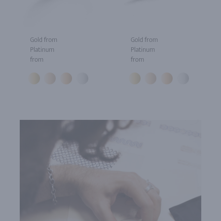
Gold from
Gold from
Platinum
Platinum
from
from