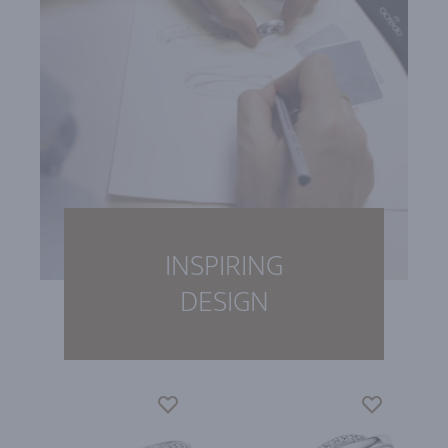
INSPIRING
DESIGN