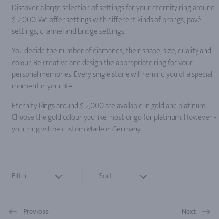
Discover a large selection of settings for your eternity ring around
$ 2,000. We offer settings with different kinds of prongs, pavé
settings, channel and bridge settings.
You decide the number of diamonds, their shape, size, quality and
colour. Be creative and design the appropriate ring for your
personal memories. Every single stone will remind you of a special
moment in your life.
Eternity Rings around $ 2,000 are available in gold and platinum.
Choose the gold colour you like most or go for platinum. However -
your ring will be custom Made in Germany.
Filter
Sort
Previous
Next