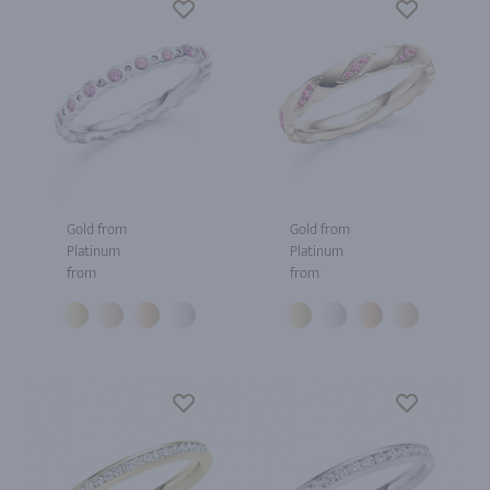
Gold from
Gold from
Platinum
Platinum
from
from