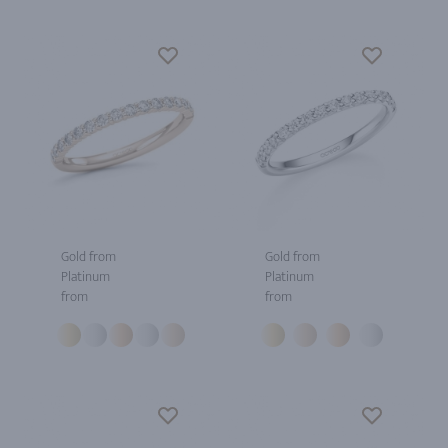
Gold from
Gold from
Platinum
Platinum
from
from