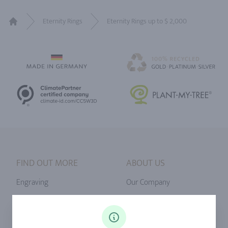
Eternity Rings
Eternity Rings up to $ 2,000
Home
FIND OUT MORE
ABOUT US
Engraving
Our Company
Ringsize
Our Philosophy
Diamonds
Our Services