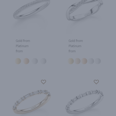
Gold from
Gold from
Platinum
Platinum
from
from