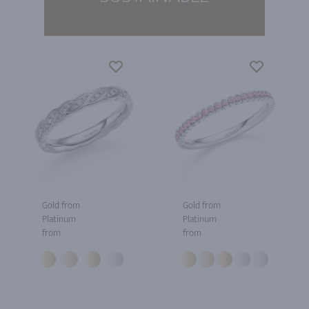
Gold from
Gold from
Platinum
Platinum
from
from