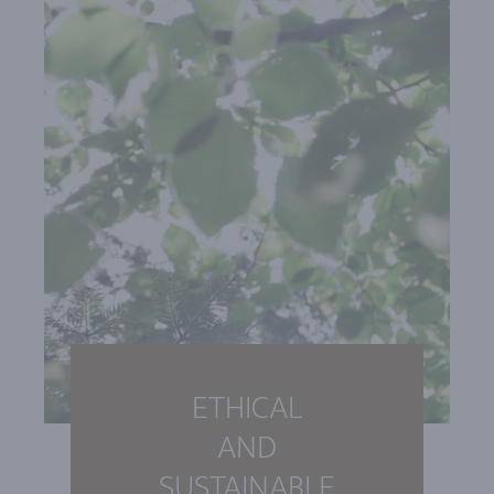
ETHICAL
AND
SUSTAINABLE