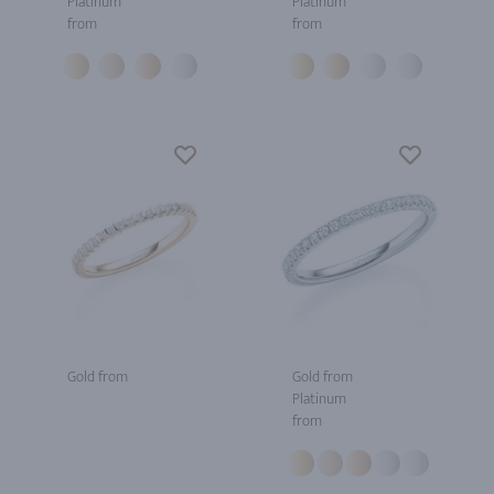
Platinum
Platinum
from
from
Gold from
Gold from
Platinum
from