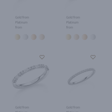
Gold from
Gold from
Platinum
Platinum
from
from
Gold from
Gold from