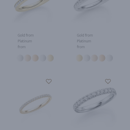
Gold from
Gold from
Platinum
Platinum
from
from