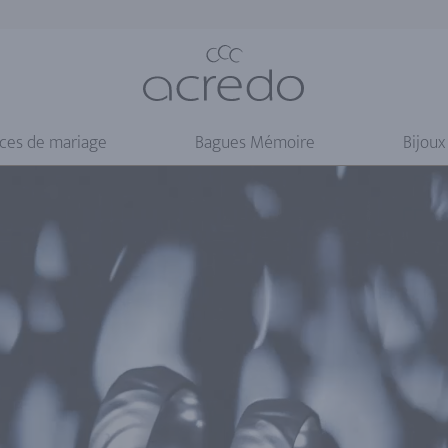
nces de mariage
Bagues Mémoire
Bijoux