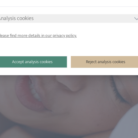
nalysis cookies
lease find more details in our privacy policy.
Accept analysis cookies
Reject analysis cookies