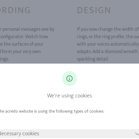
ORDING
DESIGN
r personal messages one by
If you now change the width of
 configurator. Watch how
rings, or the ring profile, the s
e the surfaces of your
with your voices automatically
d form your very own
adapts. Add a diamond wreath 
ings.
sparkling detail.
We're using cookies
ecessary cookies