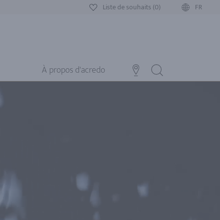
Liste de souhaits (0)
FR
À propos d'acredo