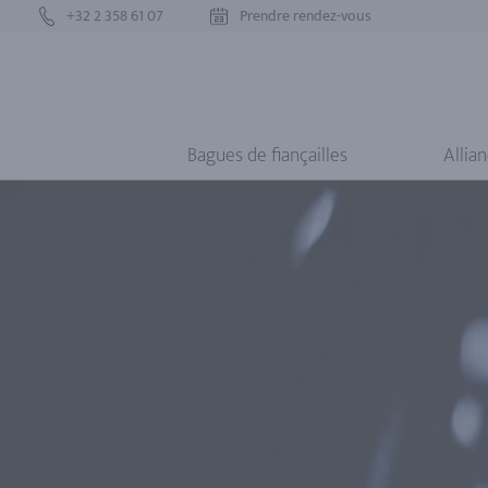
+32 2 358 61 07
Prendre rendez-vous
Bagues de fiançailles
Allia