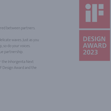
shared between partners.
elicate waves. Just as you
, so do your voices.
ue partnership.
r the Inhorgenta Next
 iF Design Award and the