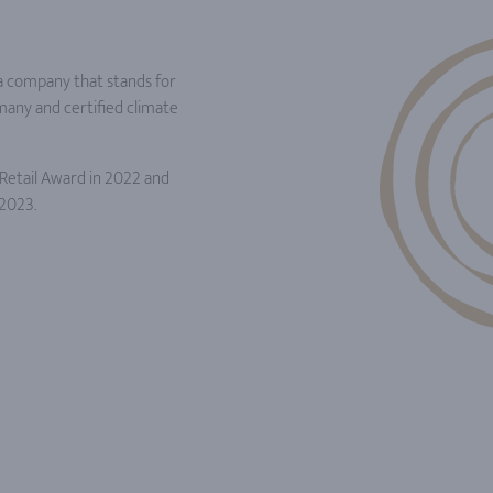
a company that stands for
rmany and certified climate
etail Award in 2022 and
2023.