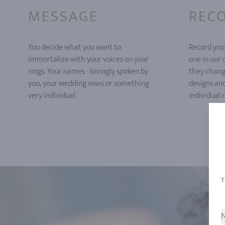
MESSAGE
REC
You decide what you want to
Record you
immortalize with your voices on your
one in our
rings. Your names - lovingly spoken by
they chang
you, your wedding vows or something
designs an
very individual.
individual r
N