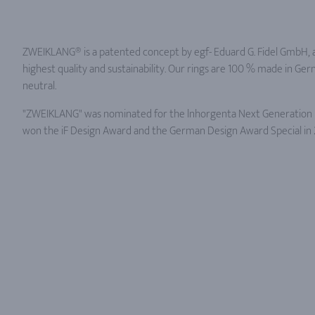
ZWEIKLANG® is a patented concept by egf- Eduard G. Fidel GmbH, 
highest quality and sustainability. Our rings are 100 % made in Ge
neutral.
"ZWEIKLANG" was nominated for the lnhorgenta Next Generation R
won the iF Design Award and the German Design Award Special in 