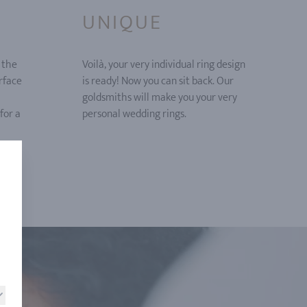
UNIQUE
 the
Voilà, your very individual ring design
urface
is ready! Now you can sit back. Our
goldsmiths will make you your very
for a
personal wedding rings.