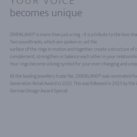
YOUR VOICE
becomes unique
ZWEIKLANG® is more than just a ring. - It is a tribute to the love 
Two soundtracks, which are spoken in, set the
surface of the rings in motion and together create a structure of d
complement, strengthen or balance each other in your relationship
Your rings become a living symbol for your ever-changing and uniq
At the leading jewellery trade fair, ZWEIKLANG® was nominated fo
Generation Retail Award in 2022. This was followed in 2023 by the
German Design Award Special.