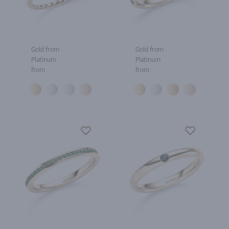
Gold from
Gold from
Platinum
Platinum
from
from