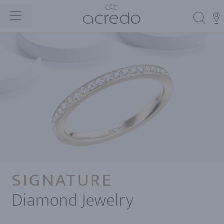
SIGNATURE
Diamond Jewelry