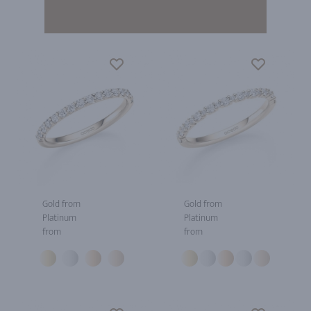
Gold from
Gold from
Platinum
Platinum
from
from