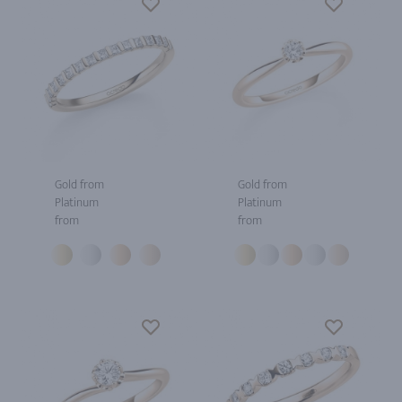
Gold from
Gold from
Platinum
Platinum
from
from