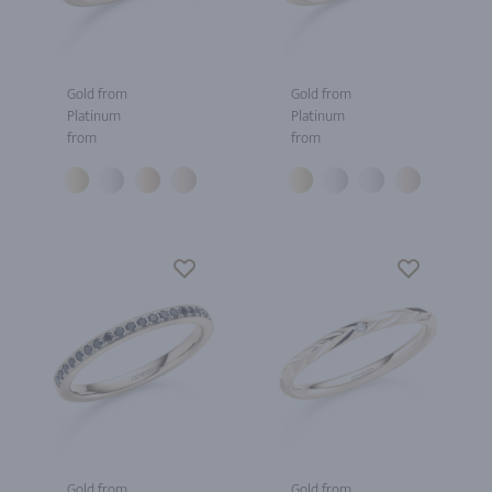
Gold from
Gold from
Platinum
Platinum
from
from
Gold from
Gold from