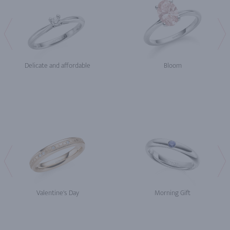
Delicate and affordable
Bloom
Valentine's Day
Morning Gift