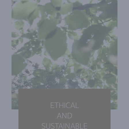
ETHICAL
AND
SUSTAINABLE