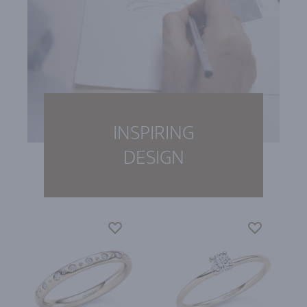
INSPIRING
DESIGN