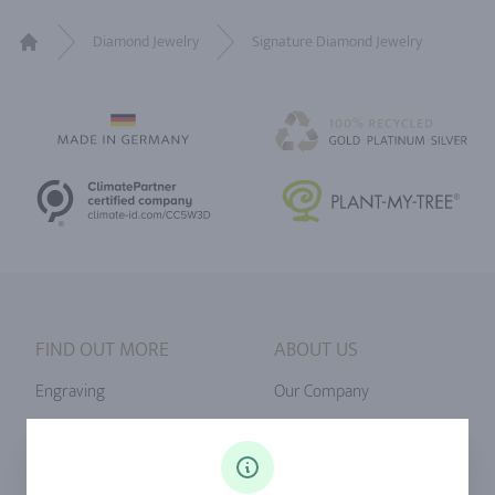
Diamond Jewelry
Signature Diamond Jewelry
Home
FIND OUT MORE
ABOUT US
Engraving
Our Company
Ringsize
Our Philosophy
Diamonds
Our Services