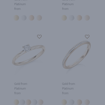
Platinum
Platinum
from
from
Gold from
Gold from
Platinum
Platinum
from
from