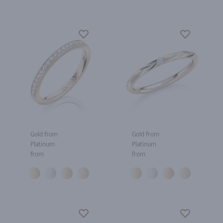
Gold from
Gold from
Platinum
Platinum
from
from