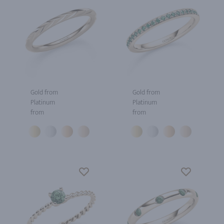
Gold from
Gold from
Platinum
Platinum
from
from