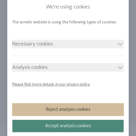
Sapphire
Our Quality
We're using cookies
Alloys
RJC-Certification
Urban Mining
Stores
Necessary cookies
LEGAL NOTICE
FOLLOW US
Imprint
Analysis cookies
Privacy Policy
Cookie consent
Please find more details in our privacy policy.
Sitemap
Reject analysis cookies
Accept analysis cookies
Copyright 2026 - All rights reserved by acredo