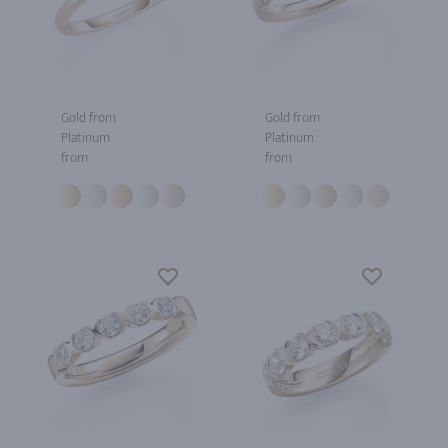
Gold from
Gold from
Platinum
Platinum
from
from