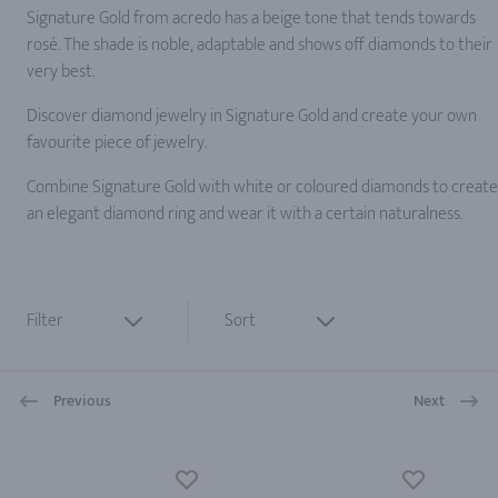
Signature Gold from acredo has a beige tone that tends towards
rosé. The shade is noble, adaptable and shows off diamonds to their
very best.
Discover diamond jewelry in Signature Gold and create your own
favourite piece of jewelry.
Combine Signature Gold with white or coloured diamonds to create
an elegant diamond ring and wear it with a certain naturalness.
Filter
Sort
Previous
Next