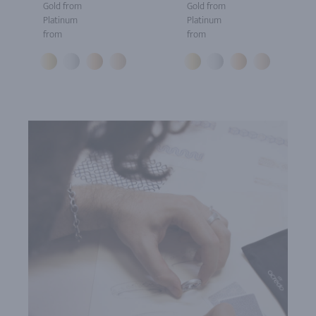
Gold from
Gold from
Platinum
Platinum
from
from