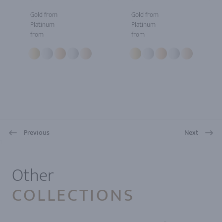
Gold from
Gold from
Platinum
Platinum
from
from
Previous
Next
1
Other
COLLECTIONS