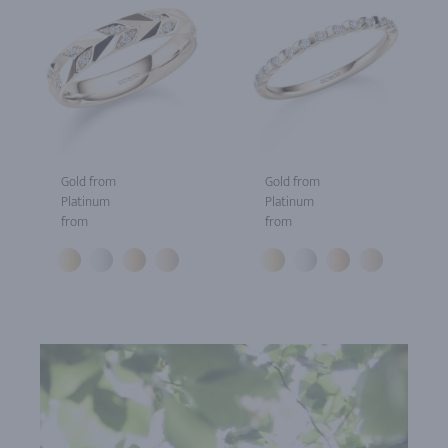
Gold from
Gold from
Platinum
Platinum
from
from