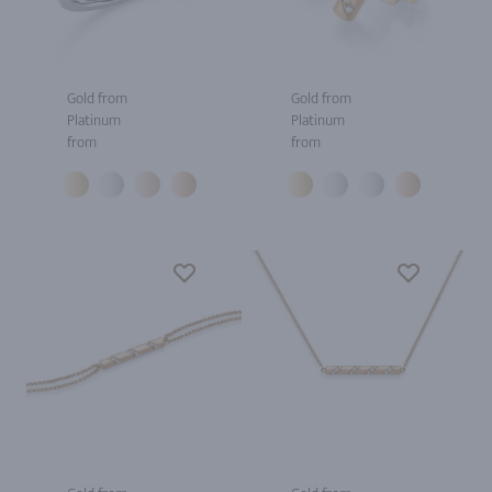
Gold from
Gold from
Platinum
Platinum
from
from