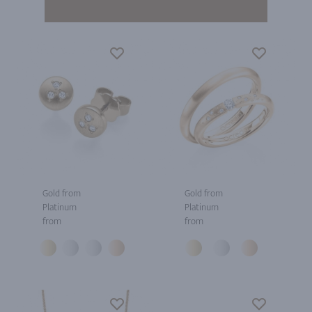
Gold from
Gold from
Platinum
Platinum
from
from