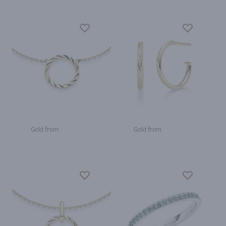
Gold from
Gold from