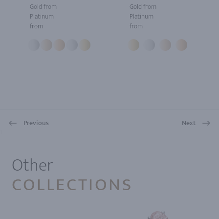
Gold from
Gold from
Platinum
Platinum
from
from
Previous
Next
1
Other
COLLECTIONS