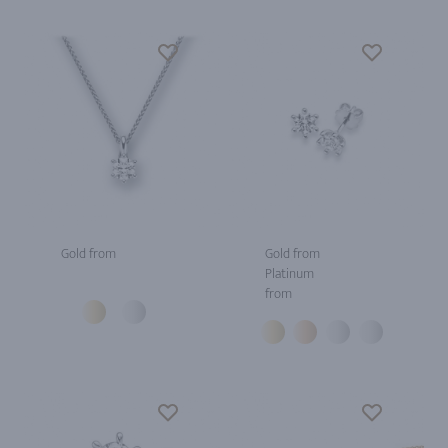
Gold from
Gold from
Platinum
from