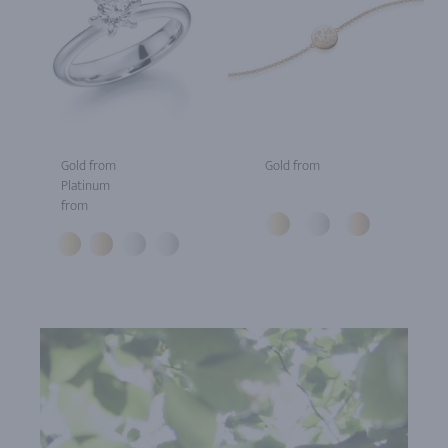
Gold from
Gold from
Platinum
from