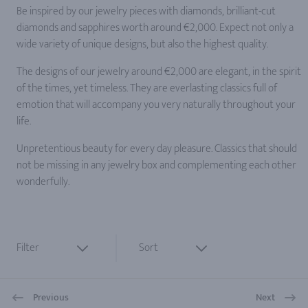
Be inspired by our jewelry pieces with diamonds, brilliant-cut
diamonds and sapphires worth around €2,000. Expect not only a
wide variety of unique designs, but also the highest quality.
The designs of our jewelry around €2,000 are elegant, in the spirit
of the times, yet timeless. They are everlasting classics full of
emotion that will accompany you very naturally throughout your
life.
Unpretentious beauty for every day pleasure. Classics that should
not be missing in any jewelry box and complementing each other
wonderfully.
Filter
Sort
Previous
Next