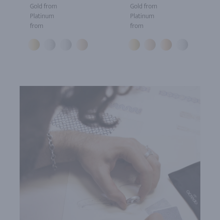
Gold from
Gold from
Platinum
Platinum
from
from