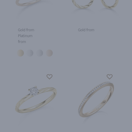
Gold from
Gold from
Platinum
from