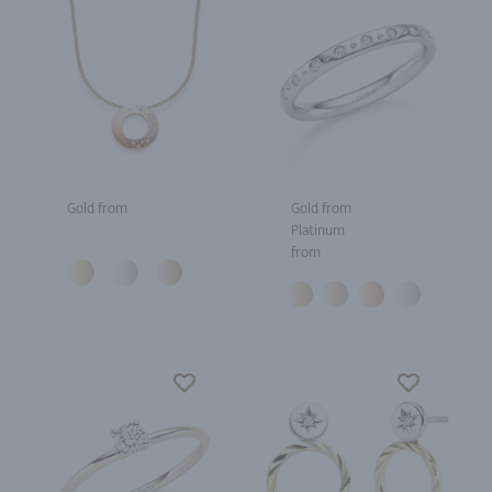
Gold from
Gold from
Platinum
from