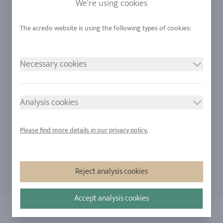
We're using cookies
Alloys
RJC-Certification
Urban Mining
Stores
Necessary cookies
LEGAL NOTICE
FOLLOW US
Imprint
Analysis cookies
Privacy Policy
Cookie consent
Please find more details in our privacy policy.
Sitemap
Reject analysis cookies
Accept analysis cookies
Copyright 2026 - All rights reserved by acredo