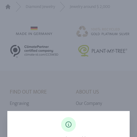
Diamond Jewelry
Jewelry around $ 2,000
Home
FIND OUT MORE
ABOUT US
Engraving
Our Company
Ringsize
Our Philosophy
Diamonds
Our Services
Sapphire
Our Quality