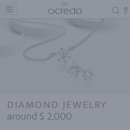
DIAMOND JEWELRY
around $ 2,000