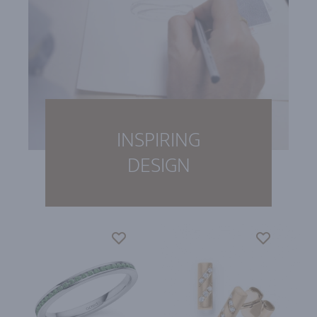
INSPIRING
DESIGN