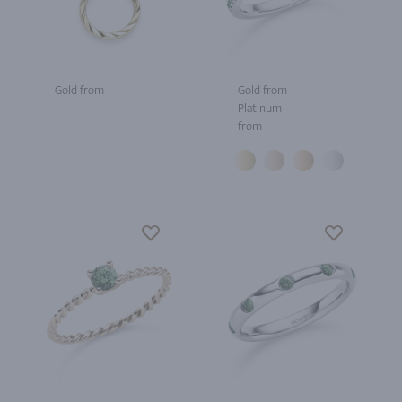
Gold from
Gold from
Platinum
from