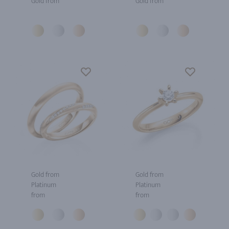
Gold from
Gold from
Gold from
Gold from
Platinum
Platinum
from
from