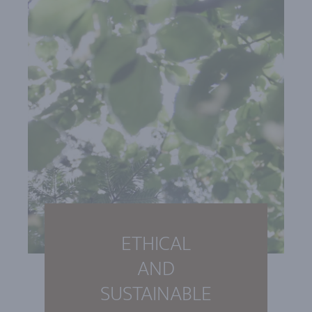
ETHICAL
AND
SUSTAINABLE