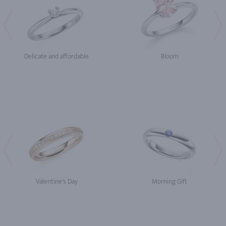
Delicate and affordable
Bloom
Valentine's Day
Morning Gift