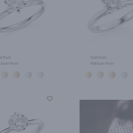
d from
Gold from
tinum from
Platinum from