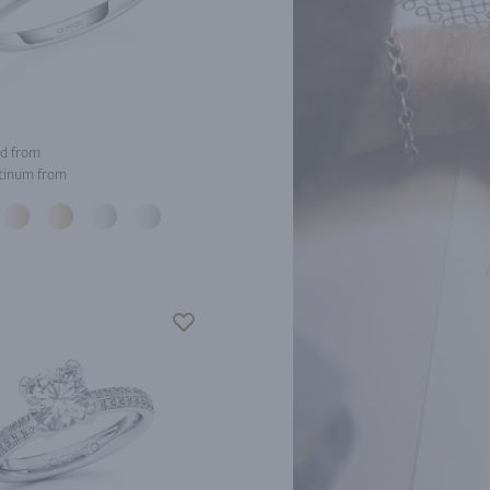
d from
tinum from