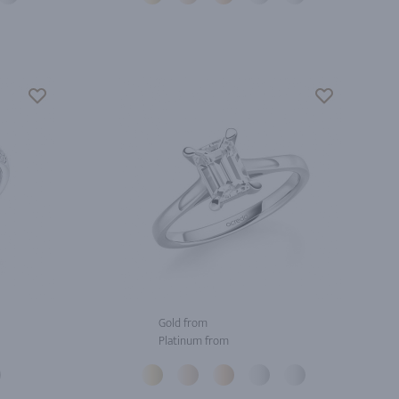
Gold from
Platinum from