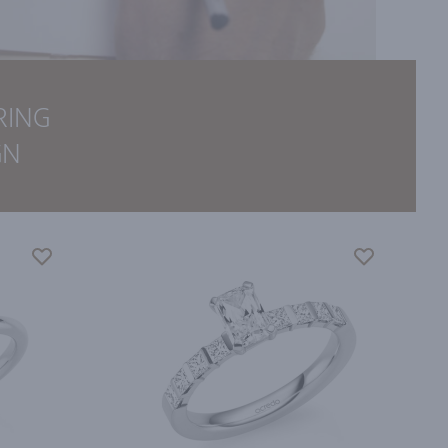
RING
GN