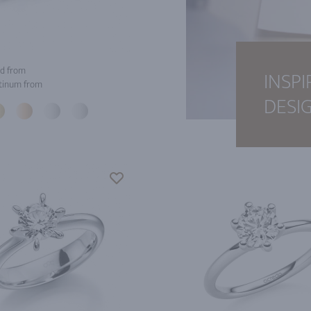
d from
INSPI
tinum from
DESI