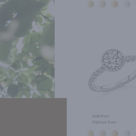
Gold from
Platinum from