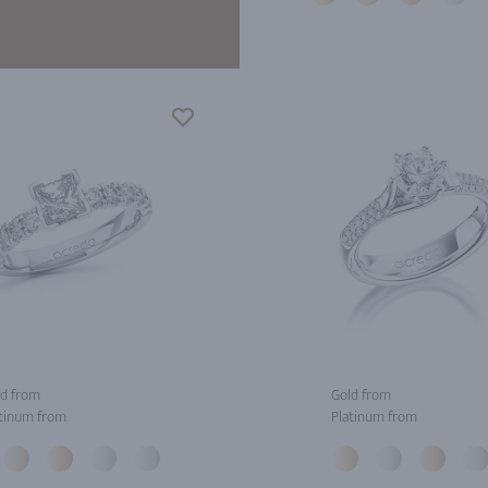
d from
Gold from
tinum from
Platinum from