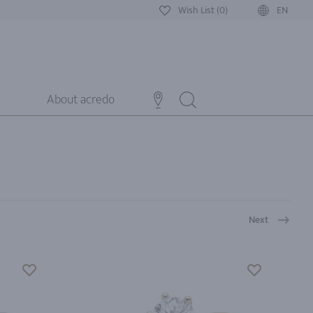
Wish List (0)
EN
About acredo
Next