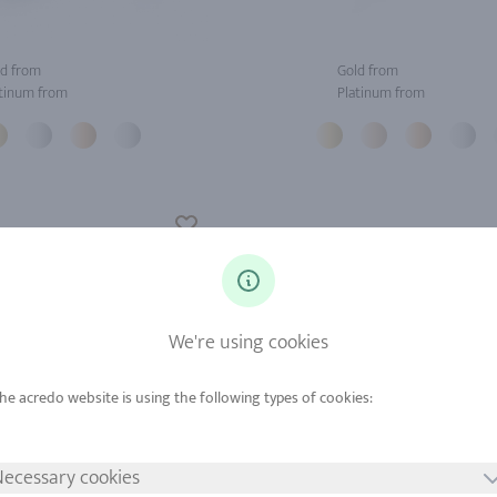
d from
Gold from
tinum from
Platinum from
We're using cookies
ecessary cookies