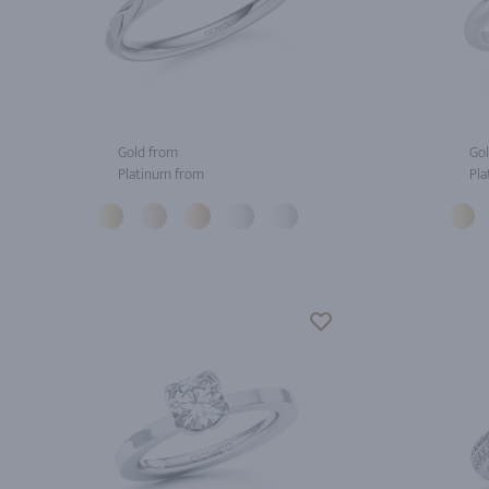
Gold from
Gol
Platinum from
Pla