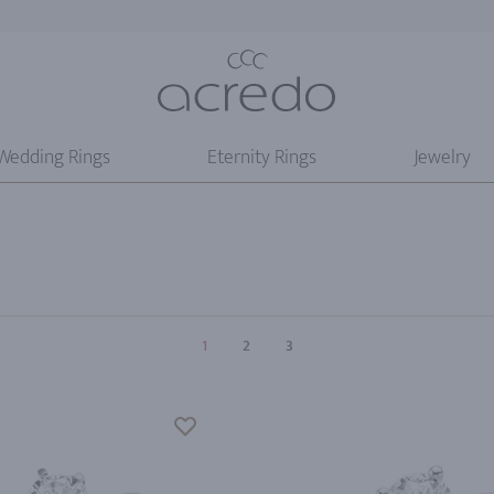
Wedding Rings
Eternity Rings
Jewelry
1
2
3