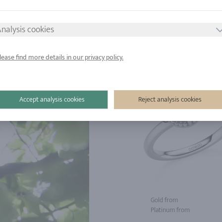
d from
Gold from
tinum from
Platinum from
nalysis cookies
lease find more details in our privacy policy.
Accept analysis cookies
Reject analysis cookies
Gold from
Platinum from