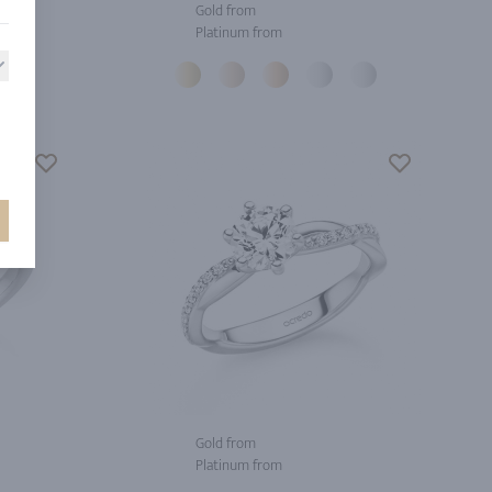
Gold from
Platinum from
Gold from
Platinum from