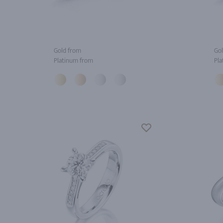
Gold from
Gol
Platinum from
Pla