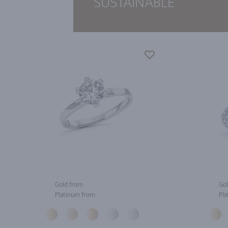
SUSTAINABLE
Gold from
Gol
Platinum from
Pla