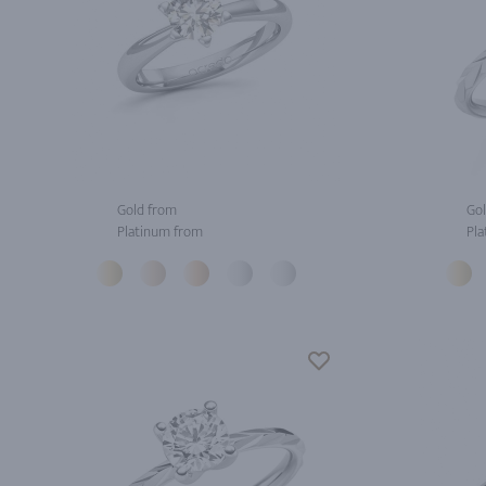
Gold from
Gol
Platinum from
Pla