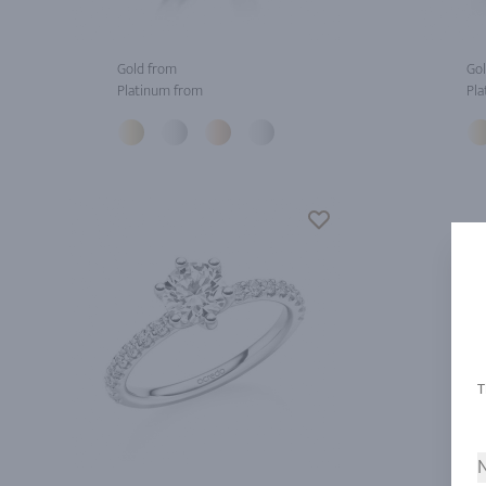
Gold from
Gol
Platinum from
Pla
N