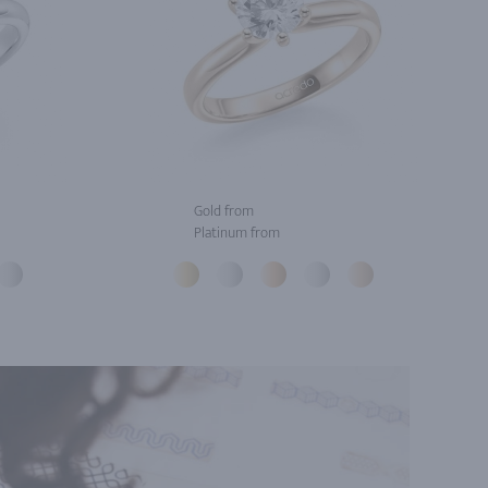
Gold from
Platinum from