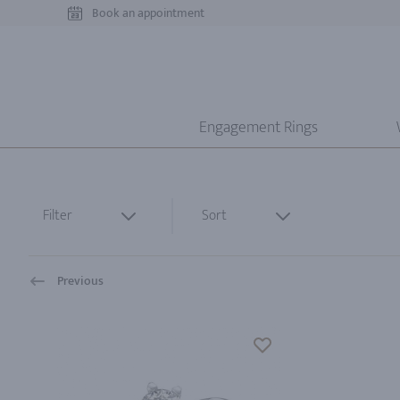
Book an appointment
Engagement Rings
Filter
Sort
Previous