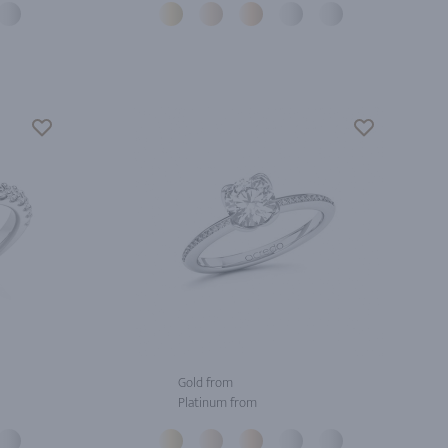
Gold from
Platinum from