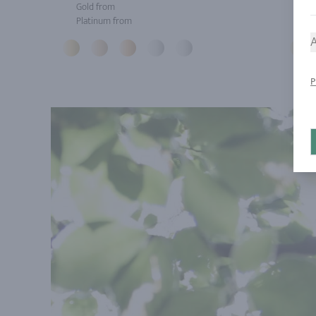
Gold from
Gol
Platinum from
Pla
A
P