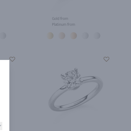
Gold from
Platinum from