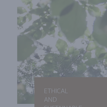
ETHICAL
AND